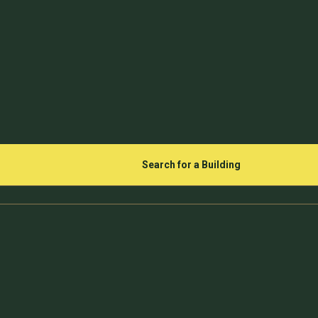
Search for a Building