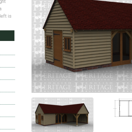
ght
a
left is