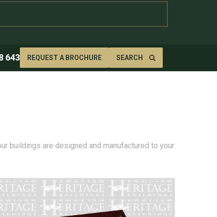
8 643
REQUEST A BROCHURE
SEARCH
 our buildings are designed and manufactured to your