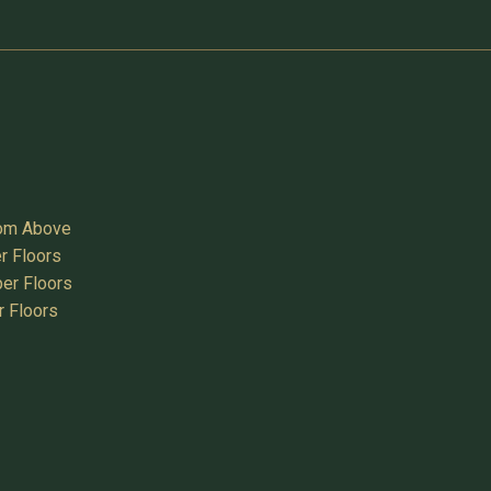
oom Above
r Floors
er Floors
r Floors