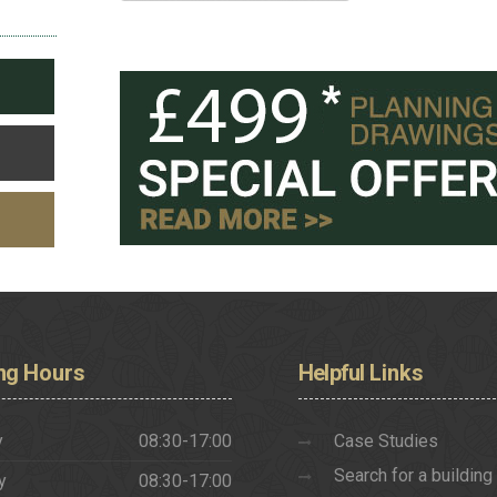
ng
Hours
Helpful
Links
y
08:30-17:00
Case Studies
Search for a building
y
08:30-17:00