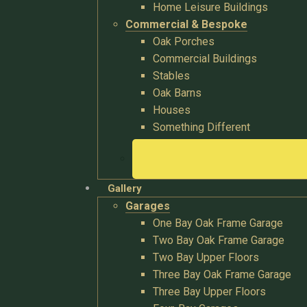
Home Leisure Buildings
Commercial & Bespoke
Oak Porches
Commercial Buildings
Stables
Oak Barns
Houses
Something Different
Gallery
Garages
One Bay Oak Frame Garage
Two Bay Oak Frame Garage
Two Bay Upper Floors
Three Bay Oak Frame Garage
Three Bay Upper Floors