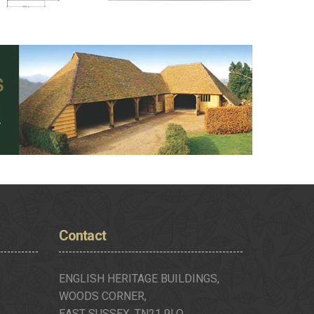
Contact
ENGLISH HERITAGE BUILDINGS,
WOODS CORNER,
EAST SUSSEX, TN21 9LQ