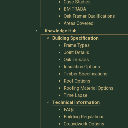
Case Studies
BM TRADA
Oak Framer Qualifications
Areas Covered
Knowledge Hub
Building Specification
Frame Types
Joint Details
Oak Trusses
Insulation Options
Timber Specifications
Roof Options
Roofing Material Options
Time Lapse
Technical Information
FAQs
Building Regulations
Groundwork Options