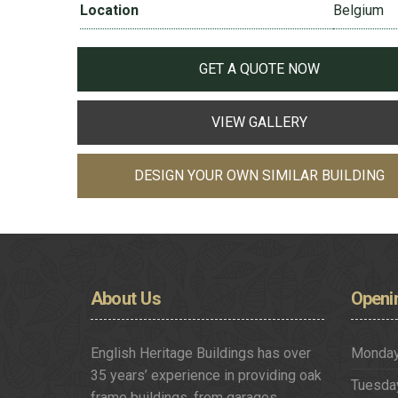
Location
Belgium
GET A QUOTE NOW
VIEW GALLERY
DESIGN YOUR OWN SIMILAR BUILDING
About
Us
Openi
English Heritage Buildings has over
Monda
35 years’ experience in providing oak
Tuesda
frame buildings, from garages,