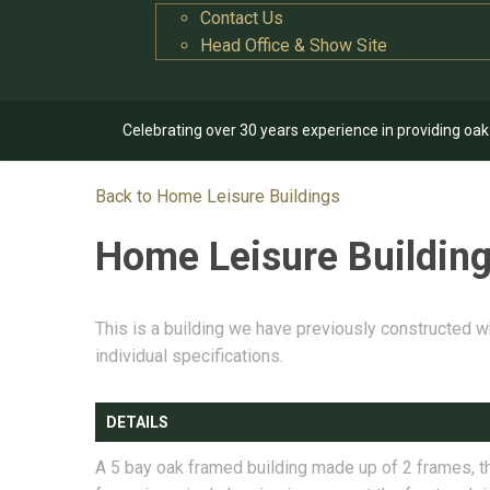
Contact Us
Head Office & Show Site
Celebrating over 30 years experience in providing oa
Back to Home Leisure Buildings
Home Leisure Buildin
This is a building we have previously constructed w
individual specifications.
DETAILS
A 5 bay oak framed building made up of 2 frames, th