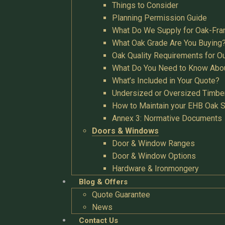
Things to Consider
Planning Permission Guide
What Do We Supply for Oak-Fra
What Oak Grade Are You Buying
Oak Quality Requirements for O
What Do You Need to Know Abo
What’s Included in Your Quote?
Undersized or Oversized Timbe
How to Maintain your EHB Oak S
Annex 3: Normative Documents
Doors & Windows
Door & Window Ranges
Door & Window Options
Hardware & Ironmongery
Blog & Offers
Quote Guarantee
News
Contact Us