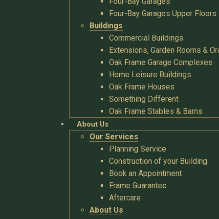
Four-Bay Garages
Four-Bay Garages Upper Floors
Buildings
Commercial Buildings
Extensions, Garden Rooms & Or
Oak Frame Garage Complexes
Home Leisure Buildings
Oak Frame Houses
Something Different
Oak Frame Stables & Barns
About Us
Our Services
Planning Service
Construction of your Building
Book an Appointment
Frame Guarantee
Aftercare
About Us