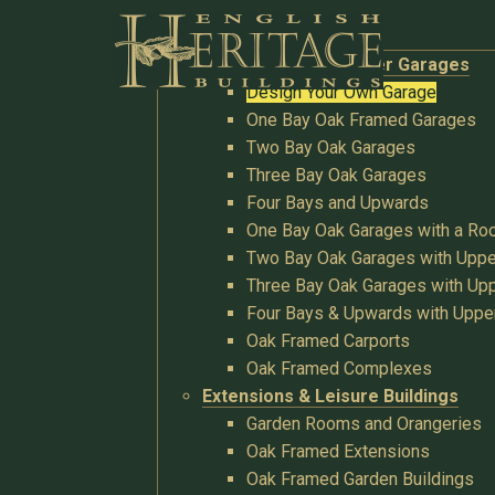
Buildings
Oak Garages & Timber Garages
Design Your Own Garage
One Bay Oak Framed Garages
Two Bay Oak Garages
Three Bay Oak Garages
Four Bays and Upwards
One Bay Oak Garages with a R
Two Bay Oak Garages with Uppe
Three Bay Oak Garages with Upp
Four Bays & Upwards with Uppe
Oak Framed Carports
Oak Framed Complexes
Extensions & Leisure Buildings
Garden Rooms and Orangeries
Oak Framed Extensions
Oak Framed Garden Buildings