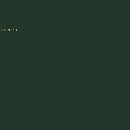
angeries