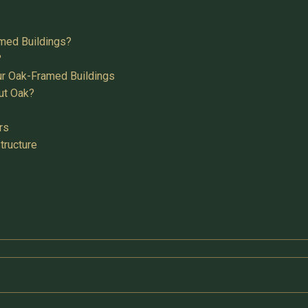
med Buildings?
?
ur Oak-Framed Buildings
ut Oak?
rs
tructure