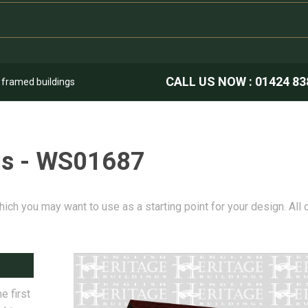
CALL US NOW :
01424 83
k framed buildings
gs - WS01687
hich you may want to use as a starting point for your design. All
e first