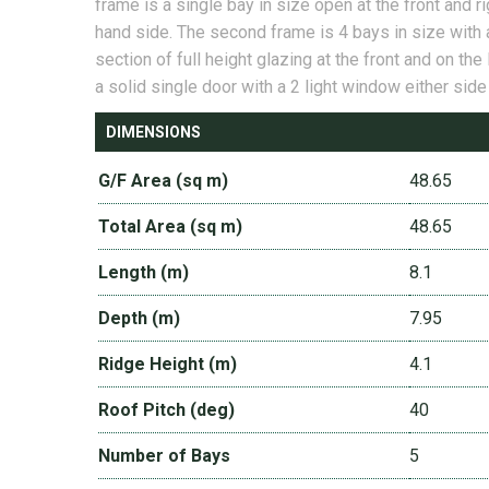
frame is a single bay in size open at the front and ri
hand side. The second frame is 4 bays in size with 
section of full height glazing at the front and on the 
a solid single door with a 2 light window either side
DIMENSIONS
G/F Area (sq m)
48.65
Total Area (sq m)
48.65
Length (m)
8.1
Depth (m)
7.95
Ridge Height (m)
4.1
Roof Pitch (deg)
40
Number of Bays
5