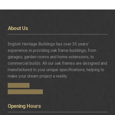
About
Us
English Heritage Buildings has over 35 years’
experience in providing oak frame buildings, from
garages, garden rooms and home extensions, to
commercial builds. All our oak frames are designed and
manufactured to your unique specifications, helping to
make your dream project a reality.
Get in Touch
Request a Brochure
Opening
Hours