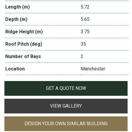
Length (m)
5.72
Depth (m)
5.65
Ridge Height (m)
3.75
Roof Pitch (deg)
35
Number of Bays
2
Location
Manchester
GET A QUOTE NOW
VIEW GALLERY
DESIGN YOUR OWN SIMILAR BUILDING