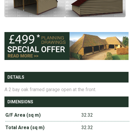
DETAILS
A 2 bay oak framed garage open at the front.
DIMENSIONS
G/F Area (sq m)
32.32
Total Area (sq m)
32.32