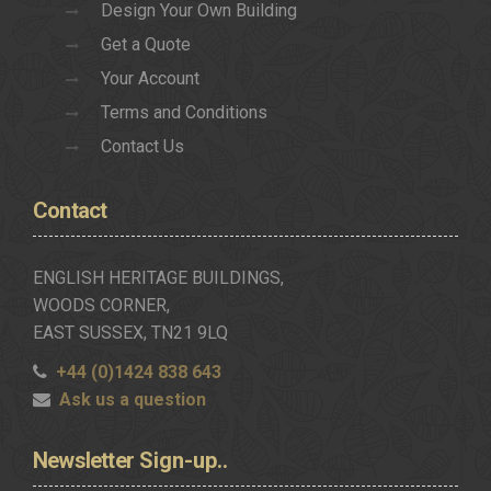
Design Your Own Building
Get a Quote
Your Account
Terms and Conditions
Contact Us
Contact
ENGLISH HERITAGE BUILDINGS,
WOODS CORNER,
EAST SUSSEX, TN21 9LQ
+44 (0)1424 838 643
Ask us a question
Newsletter
Sign-up..