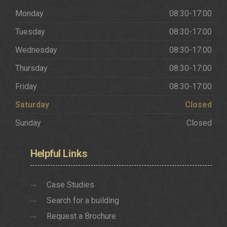
Monday
08:30-17:00
Tuesday
08:30-17:00
Wednesday
08:30-17:00
Thursday
08:30-17:00
Friday
08:30-17:00
Saturday
Closed
Sunday
Closed
Helpful
Links
Case Studies
Search for a building
Request a Brochure