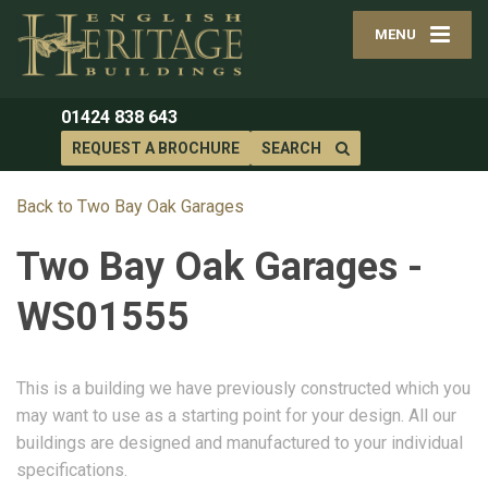
MENU
01424 838 643
REQUEST A BROCHURE
SEARCH
Back to Two Bay Oak Garages
Two Bay Oak Garages -
WS01555
This is a building we have previously constructed which you
may want to use as a starting point for your design. All our
buildings are designed and manufactured to your individual
specifications.