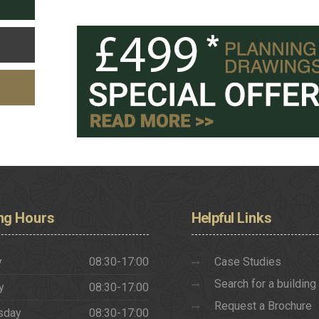
ng
Hours
Helpful
Links
y
08:30-17:00
Case Studies
Search for a building
y
08:30-17:00
Request a Brochure
sday
08:30-17:00