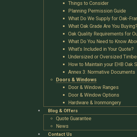
Things to Consider
Planning Permission Guide
What Do We Supply for Oak-Fra
What Oak Grade Are You Buying
Oak Quality Requirements for O
What Do You Need to Know Abo
What’s Included in Your Quote?
Undersized or Oversized Timbe
How to Maintain your EHB Oak S
Annex 3: Normative Documents
Doors & Windows
Door & Window Ranges
Door & Window Options
Hardware & Ironmongery
Blog & Offers
Quote Guarantee
News
Contact Us