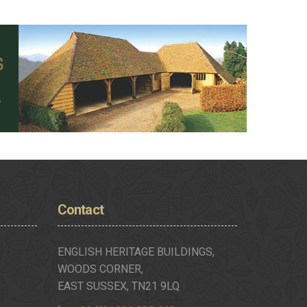
Contact
ENGLISH HERITAGE BUILDINGS,
WOODS CORNER,
EAST SUSSEX, TN21 9LQ