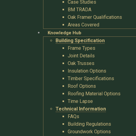
Case Studies
BM TRADA
Oak Framer Qualifications
Areas Covered
Knowledge Hub
Building Specification
Frame Types
Joint Details
Oak Trusses
Insulation Options
Timber Specifications
Roof Options
Roofing Material Options
Time Lapse
Technical Information
FAQs
Building Regulations
Groundwork Options