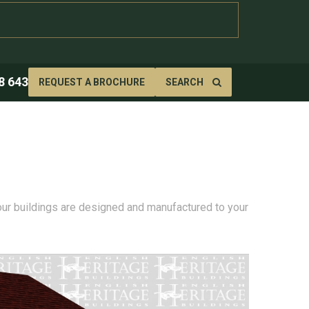
8 643
REQUEST A BROCHURE
SEARCH
 our buildings are designed and manufactured to your