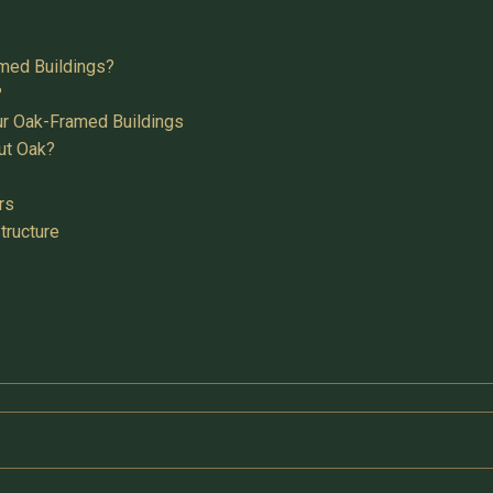
med Buildings?
?
ur Oak-Framed Buildings
ut Oak?
rs
tructure