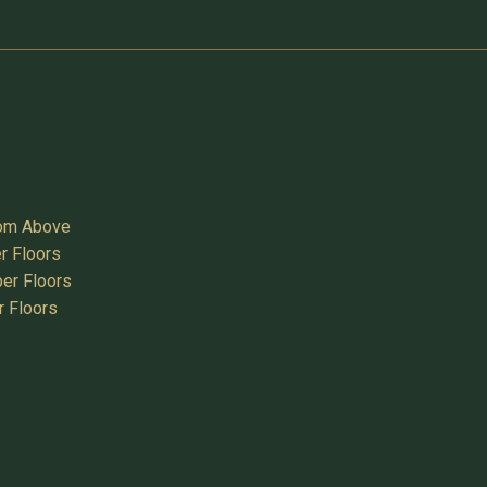
oom Above
r Floors
er Floors
r Floors