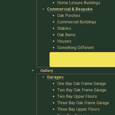
Home Leisure Buildings
Commercial & Bespoke
Oak Porches
Commercial Buildings
Stables
Oak Barns
Houses
Something Different
Gallery
Garages
One Bay Oak Frame Garage
Two Bay Oak Frame Garage
Two Bay Upper Floors
Three Bay Oak Frame Garage
Three Bay Upper Floors