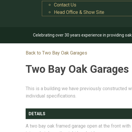
Contact Us
Head Office & Show Site
Celebrating over 30 years experience in providing oa
Back to Two Bay Oak Garages
Two Bay Oak Garages
This is a building we have previously constructed w
individual specifications.
DETAILS
A two bay oak framed garage open at the front with