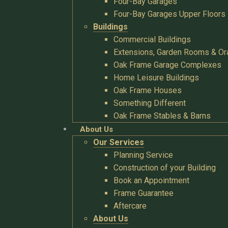
Four-Bay Garages
Four-Bay Garages Upper Floors
Buildings
Commercial Buildings
Extensions, Garden Rooms & Or
Oak Frame Garage Complexes
Home Leisure Buildings
Oak Frame Houses
Something Different
Oak Frame Stables & Barns
About Us
Our Services
Planning Service
Construction of your Building
Book an Appointment
Frame Guarantee
Aftercare
About Us