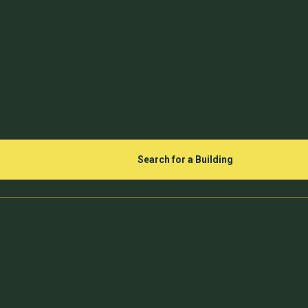
Search for a Building