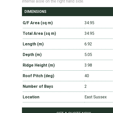
internal aisle on the right hand side.
DIMENSIONS
G/F Area (sq m)
34.95
Total Area (sq m)
34.95
Length (m)
6.92
Depth (m)
5.05
Ridge Height (m)
3.98
Roof Pitch (deg)
40
Number of Bays
2
Location
East Sussex