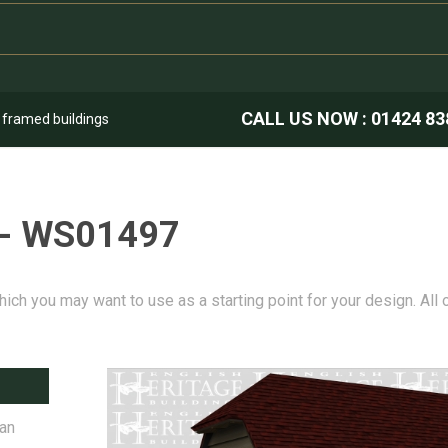
CALL US NOW :
01424 83
k framed buildings
 - WS01497
hich you may want to use as a starting point for your design. All
 an