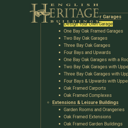
Buildings
Oak Garages & Timber Garages
Design Your Own Garage
One Bay Oak Framed Garages
Two Bay Oak Garages
Three Bay Oak Garages
Four Bays and Upwards
One Bay Oak Garages with a R
Two Bay Oak Garages with Uppe
Three Bay Oak Garages with Upp
Four Bays & Upwards with Uppe
Oak Framed Carports
Oak Framed Complexes
Extensions & Leisure Buildings
Garden Rooms and Orangeries
Oak Framed Extensions
Oak Framed Garden Buildings