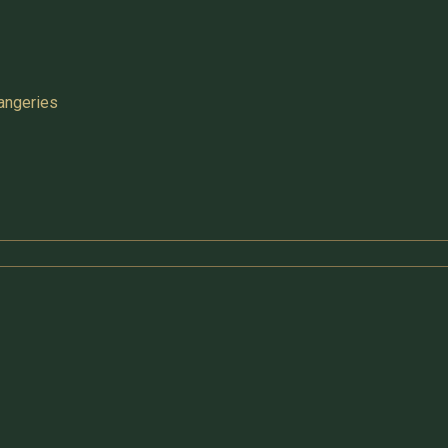
angeries