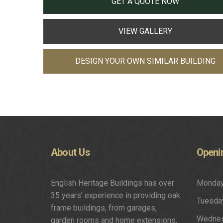
GET A QUOTE NOW
VIEW GALLERY
DESIGN YOUR OWN SIMILAR BUILDING
About
Us
Openi
English Heritage Buildings has over
Monda
35 years’ experience in providing oak
Tuesda
frame buildings, from garages,
Wedne
garden rooms and home extensions,