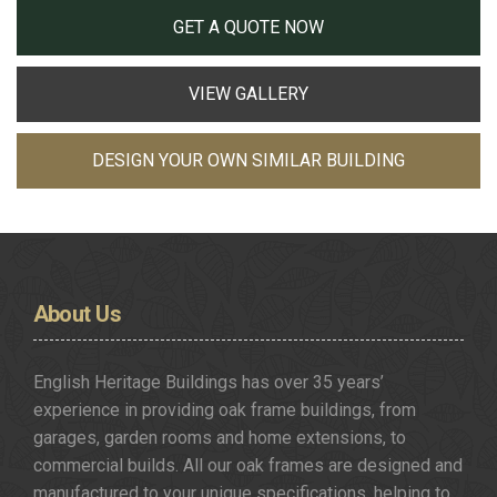
GET A QUOTE NOW
VIEW GALLERY
DESIGN YOUR OWN SIMILAR BUILDING
About
Us
English Heritage Buildings has over 35 years’
experience in providing oak frame buildings, from
garages, garden rooms and home extensions, to
commercial builds. All our oak frames are designed and
manufactured to your unique specifications, helping to