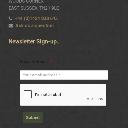
WOODS CORNER,
EAST SUSSEX, TN21 9LQ
+44 (0)1424 838 643
Ask us a question
Newsletter
Sign-up..
Email Address
*
Submit