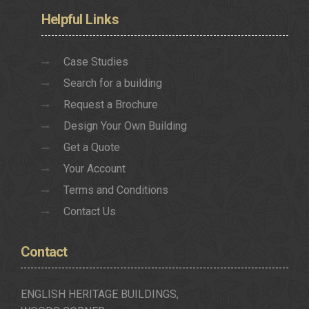
Helpful
Links
Case Studies
Search for a building
Request a Brochure
Design Your Own Building
Get a Quote
Your Account
Terms and Conditions
Contact Us
Contact
ENGLISH HERITAGE BUILDINGS,