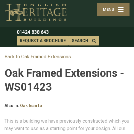
MENU
01424 838 643
REQUEST A BROCHURE
SEARCH
Back to Oak Framed Extensions
Oak Framed Extensions -
WS01423
Also in:
Oak lean to
This is a building we have previously constructed which you
may want to use as a starting point for your design. All our