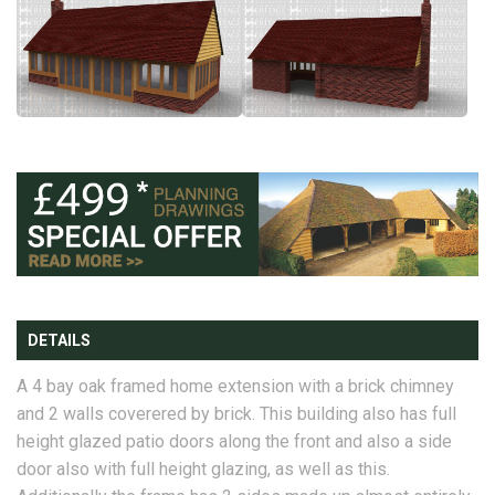
DETAILS
A 4 bay oak framed home extension with a brick chimney
and 2 walls coverered by brick. This building also has full
height glazed patio doors along the front and also a side
door also with full height glazing, as well as this.