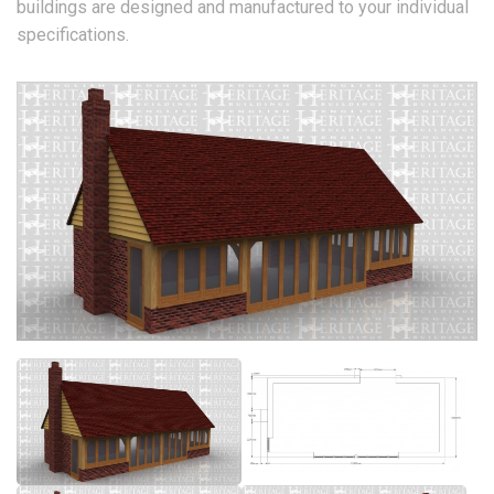
buildings are designed and manufactured to your individual
specifications.