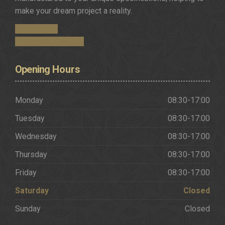
make your dream project a reality.
Get in Touch
Request a Brochure
Opening
Hours
Monday
08:30-17:00
Tuesday
08:30-17:00
Wednesday
08:30-17:00
Thursday
08:30-17:00
Friday
08:30-17:00
Saturday
Closed
Sunday
Closed