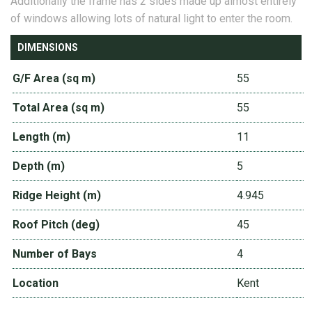
Additionally the frame has 2 sides made up almost entirely
of windows allowing lots of natural light to enter the room.
DIMENSIONS
G/F Area (sq m)
55
Total Area (sq m)
55
Length (m)
11
Depth (m)
5
Ridge Height (m)
4.945
Roof Pitch (deg)
45
Number of Bays
4
Location
Kent