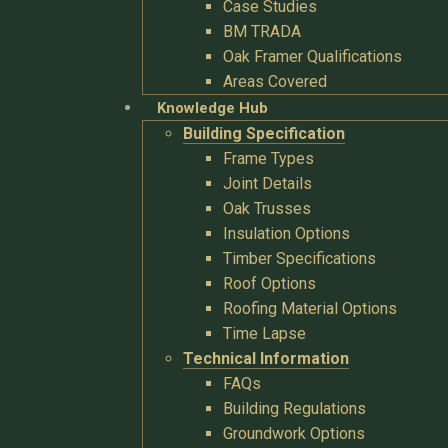
Case Studies
BM TRADA
Oak Framer Qualifications
Areas Covered
Knowledge Hub
Building Specification
Frame Types
Joint Details
Oak Trusses
Insulation Options
Timber Specifications
Roof Options
Roofing Material Options
Time Lapse
Technical Information
FAQs
Building Regulations
Groundwork Options