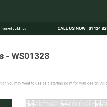
CALL US NOW :
01424 83
k framed buildings
ns - WS01328
hich you may want to use as a starting point for your design. All