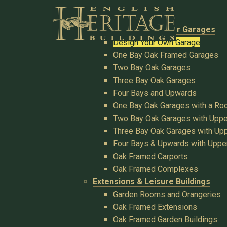
Buildings
Oak Garages & Timber Garages
Design Your Own Garage
One Bay Oak Framed Garages
Two Bay Oak Garages
Three Bay Oak Garages
Four Bays and Upwards
One Bay Oak Garages with a R
Two Bay Oak Garages with Uppe
Three Bay Oak Garages with Upp
Four Bays & Upwards with Uppe
Oak Framed Carports
Oak Framed Complexes
Extensions & Leisure Buildings
Garden Rooms and Orangeries
Oak Framed Extensions
Oak Framed Garden Buildings