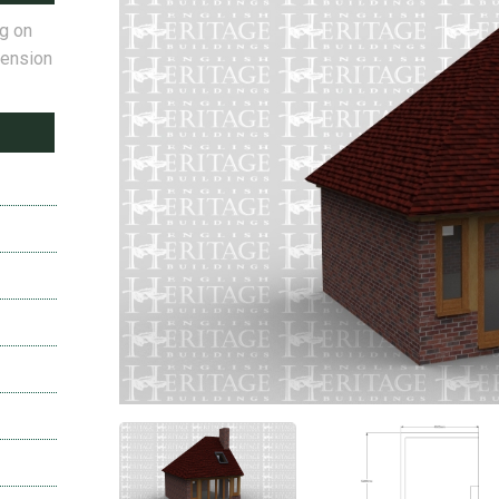
ng on
tension