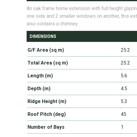
An oak frame home extension with full height glazi
one side and 2 smaller windows on another, this ex
also contains a chimney
DIMENSIONS
G/F Area (sq m)
25.2
Total Area (sq m)
25.2
Length (m)
5.6
Depth (m)
4.5
Ridge Height (m)
5.3
Roof Pitch (deg)
45
Number of Bays
1