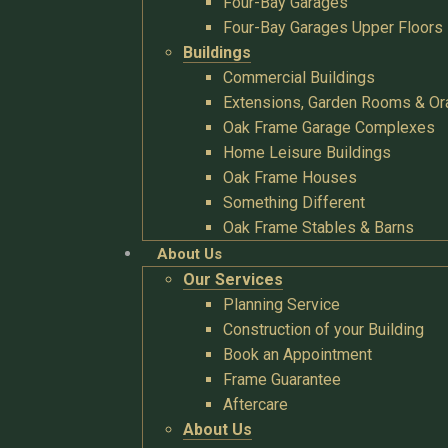
Four-Bay Garages
Four-Bay Garages Upper Floors
Buildings
Commercial Buildings
Extensions, Garden Rooms & Or
Oak Frame Garage Complexes
Home Leisure Buildings
Oak Frame Houses
Something Different
Oak Frame Stables & Barns
About Us
Our Services
Planning Service
Construction of your Building
Book an Appointment
Frame Guarantee
Aftercare
About Us