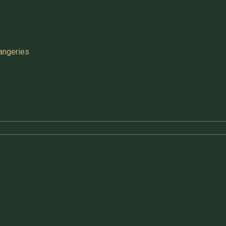
angeries