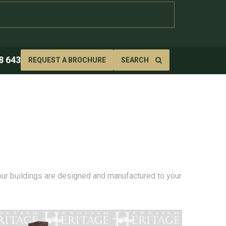
8 643
REQUEST A BROCHURE
SEARCH
 our buildings are designed and manufactured to your