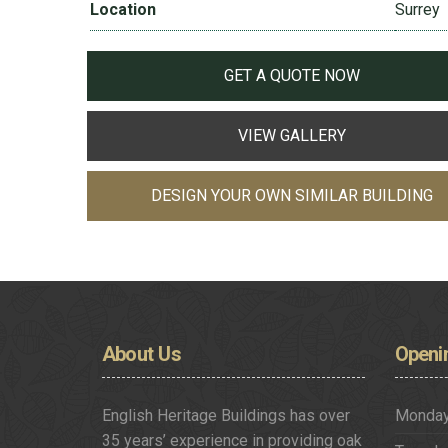
Location
Surrey
GET A QUOTE NOW
VIEW GALLERY
DESIGN YOUR OWN SIMILAR BUILDING
About
Us
Openi
English Heritage Buildings has over
Monda
35 years’ experience in providing oak