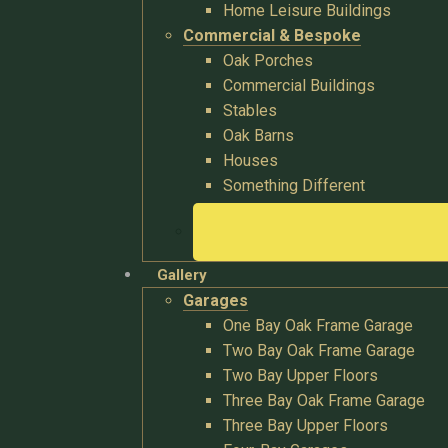
Home Leisure Buildings
Commercial & Bespoke
Oak Porches
Commercial Buildings
Stables
Oak Barns
Houses
Something Different
Gallery
Garages
One Bay Oak Frame Garage
Two Bay Oak Frame Garage
Two Bay Upper Floors
Three Bay Oak Frame Garage
Three Bay Upper Floors