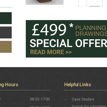
ng
Hours
Helpful
Links
y
08:30-17:00
Case Studies
Search for a building