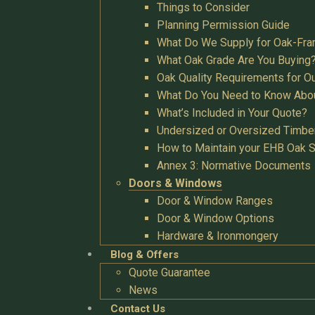
Things to Consider
Planning Permission Guide
What Do We Supply for Oak-Fra
What Oak Grade Are You Buying
Oak Quality Requirements for O
What Do You Need to Know Abo
What’s Included in Your Quote?
Undersized or Oversized Timbe
How to Maintain your EHB Oak S
Annex 3: Normative Documents
Doors & Windows
Door & Window Ranges
Door & Window Options
Hardware & Ironmongery
Blog & Offers
Quote Guarantee
News
Contact Us