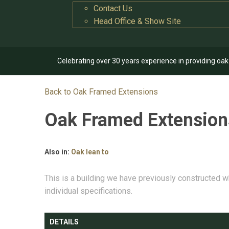
Contact Us
Head Office & Show Site
Celebrating over 30 years experience in providing oa
Back to Oak Framed Extensions
Oak Framed Extensio
Also in:
Oak lean to
This is a building we have previously constructed w
individual specifications.
DETAILS