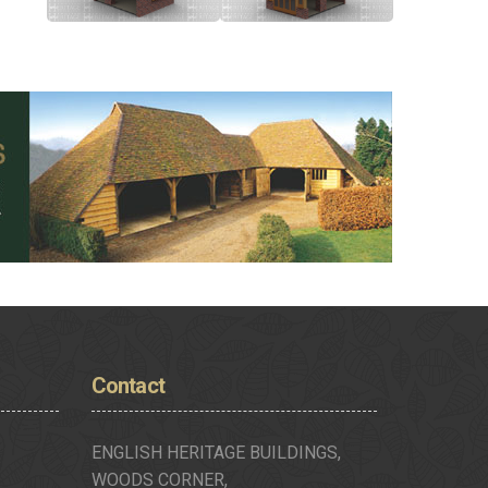
Contact
ENGLISH HERITAGE BUILDINGS,
WOODS CORNER,