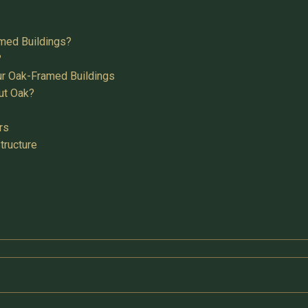
med Buildings?
?
ur Oak-Framed Buildings
ut Oak?
rs
tructure