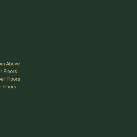
oom Above
r Floors
er Floors
r Floors