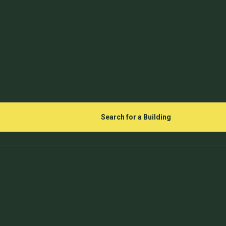
Search for a Building