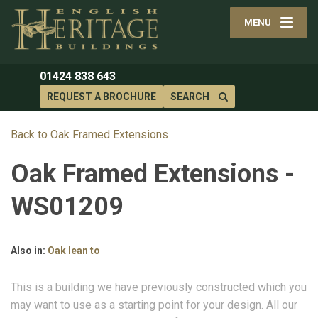
MENU
01424 838 643
REQUEST A BROCHURE
SEARCH
Back to Oak Framed Extensions
Oak Framed Extensions -
WS01209
Also in:
Oak lean to
This is a building we have previously constructed which you
may want to use as a starting point for your design. All our