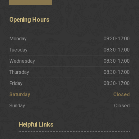
Request a Brochure
Opening
Hours
Monday
08:30-17:00
Tuesday
08:30-17:00
Wednesday
08:30-17:00
Thursday
08:30-17:00
Friday
08:30-17:00
Saturday
Closed
Sunday
Closed
Helpful
Links