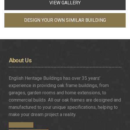
VIEW GALLERY
DESIGN YOUR OWN SIMILAR BUILDING
About
Us
English Heritage Buildings has over 35 years’
experience in providing oak frame buildings, from
garages, garden rooms and home extensions, to
commercial builds. All our oak frames are designed and
manufactured to your unique specifications, helping to
make your dream project a reality.
Get in Touch