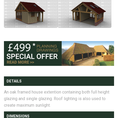
DETAILS
An oak framed house extention containing both full height
glazing and single glazing. Roof lighting is also used to
create maximum sunlight.
DIMENSIONS