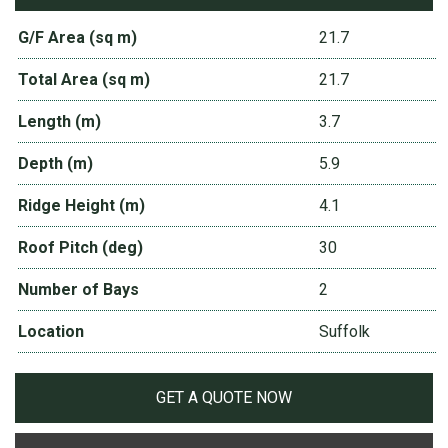
G/F Area (sq m)
21.7
Total Area (sq m)
21.7
Length (m)
3.7
Depth (m)
5.9
Ridge Height (m)
4.1
Roof Pitch (deg)
30
Number of Bays
2
Location
Suffolk
GET A QUOTE NOW