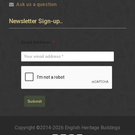
Ask us a question
Newsletter
Sign-up..
Email Address
*
Submit
Copyright ©2014-2026 English Heritage Buildings