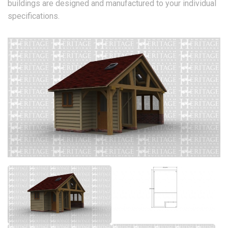
buildings are designed and manufactured to your individual
specifications.