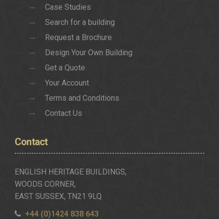
Case Studies
Search for a building
Request a Brochure
Design Your Own Building
Get a Quote
Your Account
Terms and Conditions
Contact Us
Contact
ENGLISH HERITAGE BUILDINGS,
WOODS CORNER,
EAST SUSSEX, TN21 9LQ
+44 (0)1424 838 643