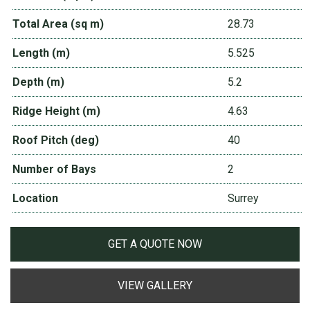
Total Area (sq m)
28.73
Length (m)
5.525
Depth (m)
5.2
Ridge Height (m)
4.63
Roof Pitch (deg)
40
Number of Bays
2
Location
Surrey
GET A QUOTE NOW
VIEW GALLERY