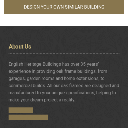
DESIGN YOUR OWN SIMILAR BUILDING
About
Us
English Heritage Buildings has over 35 years’
experience in providing oak frame buildings, from
garages, garden rooms and home extensions, to
commercial builds. All our oak frames are designed and
manufactured to your unique specifications, helping to
make your dream project a reality.
Get in Touch
Request a Brochure