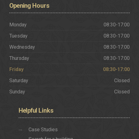
Opening
Hours
Monday
08:30-17:00
Tuesday
08:30-17:00
Wednesday
08:30-17:00
Thursday
08:30-17:00
Friday
08:30-17:00
Saturday
Closed
Sunday
Closed
Helpful
Links
Case Studies