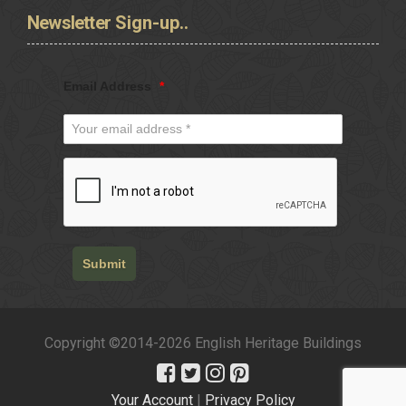
Newsletter
Sign-up..
Email Address
*
Submit
Copyright ©2014-2026 English Heritage Buildings
Your Account
|
Privacy Policy