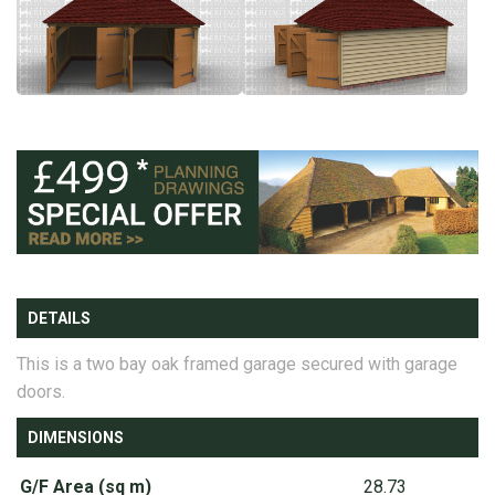
DETAILS
This is a two bay oak framed garage secured with garage
doors.
DIMENSIONS
G/F Area (sq m)
28.73