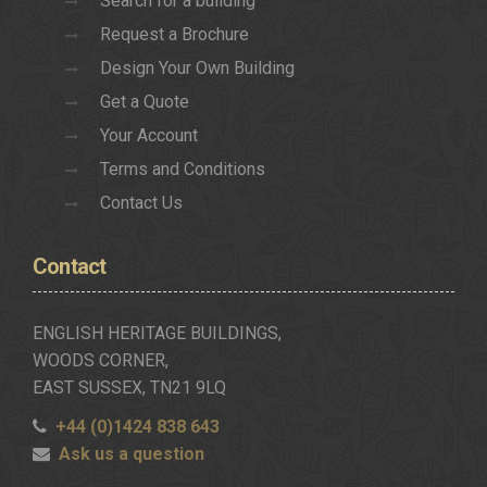
Search for a building
Request a Brochure
Design Your Own Building
Get a Quote
Your Account
Terms and Conditions
Contact Us
Contact
ENGLISH HERITAGE BUILDINGS,
WOODS CORNER,
EAST SUSSEX, TN21 9LQ
+44 (0)1424 838 643
Ask us a question