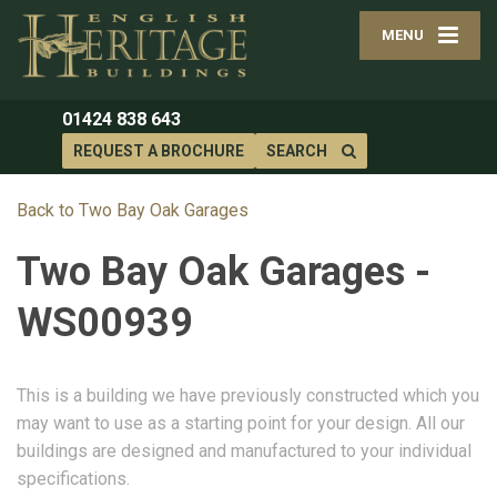
MENU
01424 838 643
REQUEST A BROCHURE
SEARCH
Back to Two Bay Oak Garages
Two Bay Oak Garages -
WS00939
This is a building we have previously constructed which you
may want to use as a starting point for your design. All our
buildings are designed and manufactured to your individual
specifications.