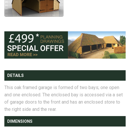
DETAILS
This oak framed garage is formed of two bays; one open
and one enclosed. The enclosed bay is accessed via a set
of garage doors to the front and has an enclosed store to
the right side and the rear.
DIMENSIONS