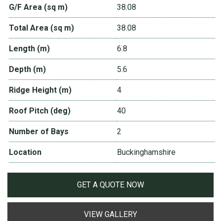
G/F Area (sq m)
38.08
Total Area (sq m)
38.08
Length (m)
6.8
Depth (m)
5.6
Ridge Height (m)
4
Roof Pitch (deg)
40
Number of Bays
2
Location
Buckinghamshire
GET A QUOTE NOW
VIEW GALLERY