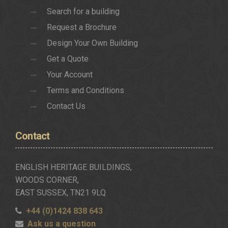
Search for a building
Request a Brochure
Design Your Own Building
Get a Quote
Your Account
Terms and Conditions
Contact Us
Contact
ENGLISH HERITAGE BUILDINGS,
WOODS CORNER,
EAST SUSSEX, TN21 9LQ
+44 (0)1424 838 643
Ask us a question