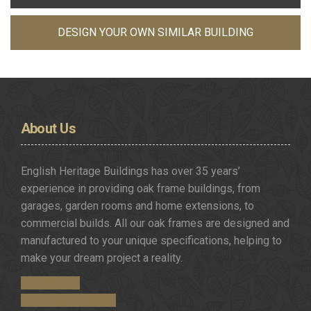
DESIGN YOUR OWN SIMILAR BUILDING
About
Us
English Heritage Buildings has over 35 years’
experience in providing oak frame buildings, from
garages, garden rooms and home extensions, to
commercial builds. All our oak frames are designed and
manufactured to your unique specifications, helping to
make your dream project a reality.
Get in Touch
Request a Brochure