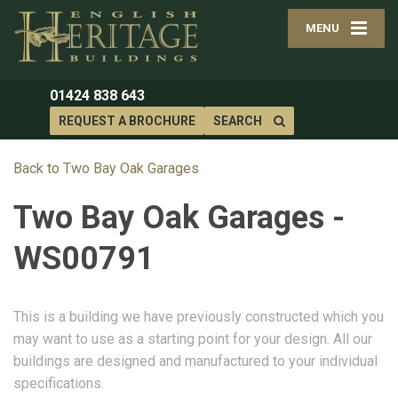
MENU
01424 838 643
REQUEST A BROCHURE
SEARCH
Back to Two Bay Oak Garages
Two Bay Oak Garages -
WS00791
This is a building we have previously constructed which you
may want to use as a starting point for your design. All our
buildings are designed and manufactured to your individual
specifications.