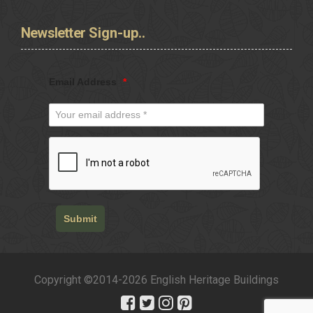
Newsletter
Sign-up..
Email Address
*
Submit
Copyright ©2014-2026 English Heritage Buildings