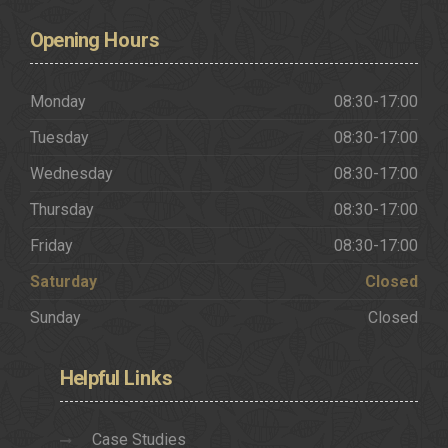
Opening
Hours
Monday
08:30-17:00
Tuesday
08:30-17:00
Wednesday
08:30-17:00
Thursday
08:30-17:00
Friday
08:30-17:00
Saturday
Closed
Sunday
Closed
Helpful
Links
Case Studies