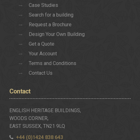
Case Studies
Search for a building
Request a Brochure
Design Your Own Building
Get a Quote
Your Account
Terms and Conditions
Contact Us
Contact
ENGLISH HERITAGE BUILDINGS,
WOODS CORNER,
EAST SUSSEX, TN21 9LQ
+44 (0)1424 838 643