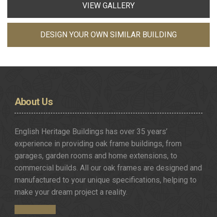
VIEW GALLERY
DESIGN YOUR OWN SIMILAR BUILDING
About
Us
English Heritage Buildings has over 35 years’
experience in providing oak frame buildings, from
garages, garden rooms and home extensions, to
commercial builds. All our oak frames are designed and
manufactured to your unique specifications, helping to
make your dream project a reality.
Get in Touch