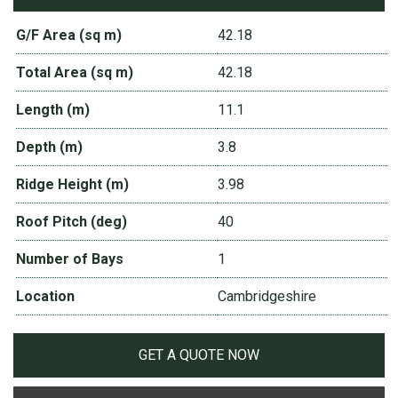
G/F Area (sq m)
42.18
Total Area (sq m)
42.18
Length (m)
11.1
Depth (m)
3.8
Ridge Height (m)
3.98
Roof Pitch (deg)
40
Number of Bays
1
Location
Cambridgeshire
GET A QUOTE NOW