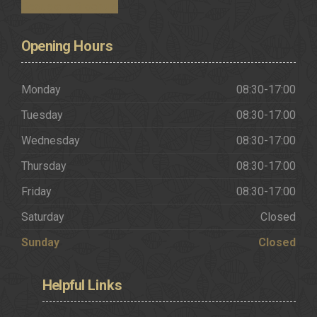
Request a Brochure
Opening
Hours
Monday
08:30-17:00
Tuesday
08:30-17:00
Wednesday
08:30-17:00
Thursday
08:30-17:00
Friday
08:30-17:00
Saturday
Closed
Sunday
Closed
Helpful
Links