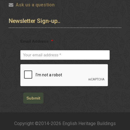
Ask us a question
Newsletter
Sign-up..
Email Address
*
Submit
Copyright ©2014-2026 English Heritage Buildings