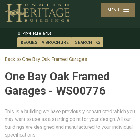
MENU
01424 838 643
REQUEST A BROCHURE
SEARCH
Back to One Bay Oak Framed Garages
One Bay Oak Framed
Garages - WS00776
This is a building we have previously constructed which you
may want to use as a starting point for your design. All our
buildings are designed and manufactured to your individual
specifications.