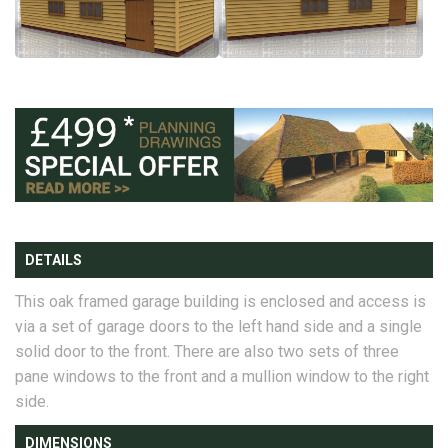
DETAILS
This oak framed garage building is enclosed and access is
via a set of garage doors to the left hand side and a single
solid door to the front. There are also two sets of three
pane windows to the front and a mullion window to the right
side.
DIMENSIONS