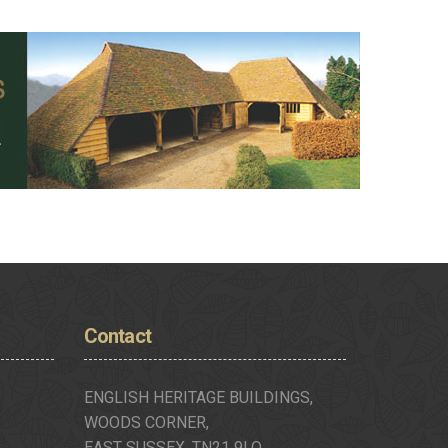
Contact
ENGLISH HERITAGE BUILDINGS,
WOODS CORNER,
EAST SUSSEX, TN21 9LQ