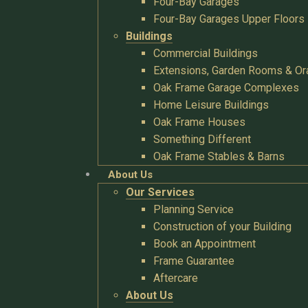
Four-Bay Garages
Four-Bay Garages Upper Floors
Buildings
Commercial Buildings
Extensions, Garden Rooms & Or
Oak Frame Garage Complexes
Home Leisure Buildings
Oak Frame Houses
Something Different
Oak Frame Stables & Barns
About Us
Our Services
Planning Service
Construction of your Building
Book an Appointment
Frame Guarantee
Aftercare
About Us