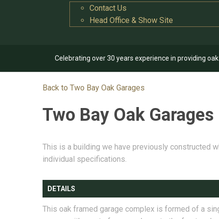
Contact Us
Head Office & Show Site
Celebrating over 30 years experience in providing oa
Back to Two Bay Oak Garages
Two Bay Oak Garages
This is a building we have previously constructed w
individual specifications.
DETAILS
This oak framed garage complex is formed of a sin