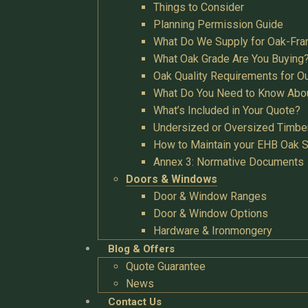
Things to Consider
Planning Permission Guide
What Do We Supply for Oak-Fra
What Oak Grade Are You Buying
Oak Quality Requirements for O
What Do You Need to Know Abo
What’s Included in Your Quote?
Undersized or Oversized Timbe
How to Maintain your EHB Oak S
Annex 3: Normative Documents
Doors & Windows
Door & Window Ranges
Door & Window Options
Hardware & Ironmongery
Blog & Offers
Quote Guarantee
News
Contact Us