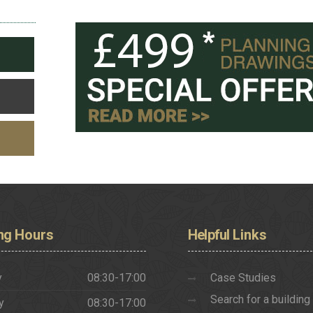
ng
Hours
Helpful
Links
y
08:30-17:00
Case Studies
Search for a building
y
08:30-17:00