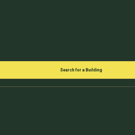
Search for a Building