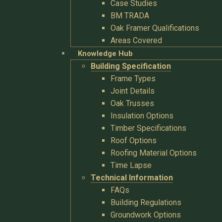
Case Studies
BM TRADA
Oak Framer Qualifications
Areas Covered
Knowledge Hub
Building Specification
Frame Types
Joint Details
Oak Trusses
Insulation Options
Timber Specifications
Roof Options
Roofing Material Options
Time Lapse
Technical Information
FAQs
Building Regulations
Groundwork Options