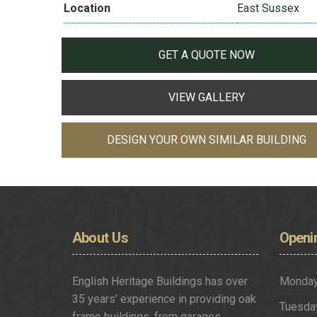
Location
East Sussex
GET A QUOTE NOW
VIEW GALLERY
DESIGN YOUR OWN SIMILAR BUILDING
About
Us
Openi
English Heritage Buildings has over
Monda
35 years’ experience in providing oak
Tuesda
frame buildings, from garages,