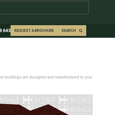
8 643
REQUEST A BROCHURE
SEARCH
 our buildings are designed and manufactured to your