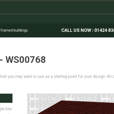
CALL US NOW :
01424 83
k framed buildings
 - WS00768
hich you may want to use as a starting point for your design. All
gle bay