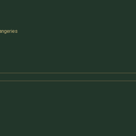
angeries