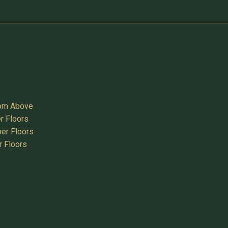
oom Above
r Floors
er Floors
r Floors