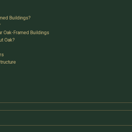
med Buildings?
?
ur Oak-Framed Buildings
ut Oak?
rs
tructure