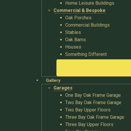
Home Leisure Buildings
Commercial & Bespoke
Oak Porches
Commercial Buildings
Stables
Oak Barns
Houses
Something Different
Gallery
Garages
One Bay Oak Frame Garage
Two Bay Oak Frame Garage
Two Bay Upper Floors
Three Bay Oak Frame Garage
Three Bay Upper Floors