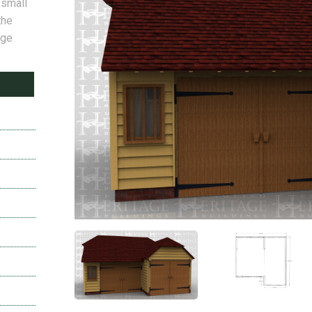
 small
the
age