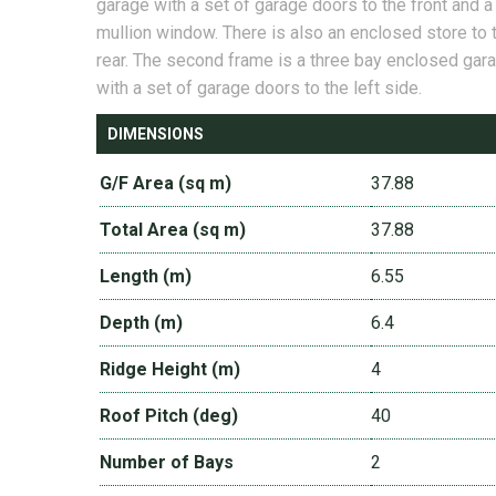
garage with a set of garage doors to the front and a
mullion window. There is also an enclosed store to 
rear. The second frame is a three bay enclosed gar
with a set of garage doors to the left side.
DIMENSIONS
G/F Area (sq m)
37.88
Total Area (sq m)
37.88
Length (m)
6.55
Depth (m)
6.4
Ridge Height (m)
4
Roof Pitch (deg)
40
Number of Bays
2