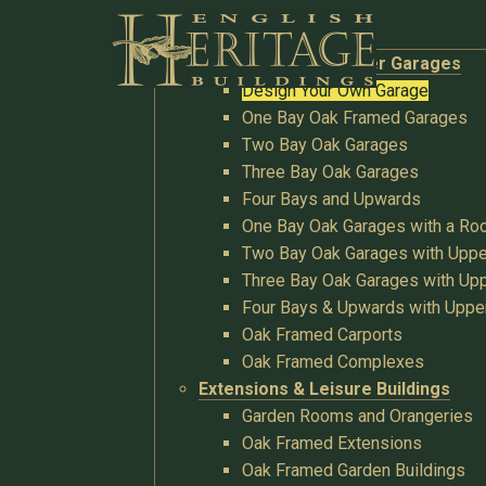
Buildings
Oak Garages & Timber Garages
Design Your Own Garage
One Bay Oak Framed Garages
Two Bay Oak Garages
Three Bay Oak Garages
Four Bays and Upwards
One Bay Oak Garages with a R
Two Bay Oak Garages with Uppe
Three Bay Oak Garages with Upp
Four Bays & Upwards with Uppe
Oak Framed Carports
Oak Framed Complexes
Extensions & Leisure Buildings
Garden Rooms and Orangeries
Oak Framed Extensions
Oak Framed Garden Buildings