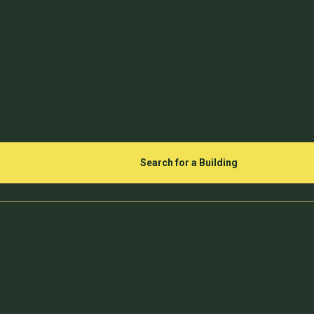
Search for a Building