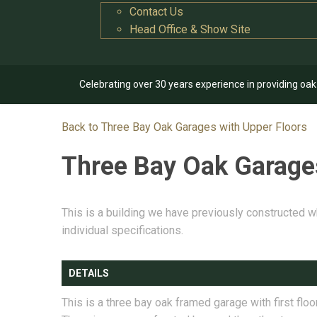
Contact Us
Head Office & Show Site
Celebrating over 30 years experience in providing oa
Back to Three Bay Oak Garages with Upper Floors
Three Bay Oak Garage
This is a building we have previously constructed w
individual specifications.
DETAILS
This is a three bay oak framed garage with first floor