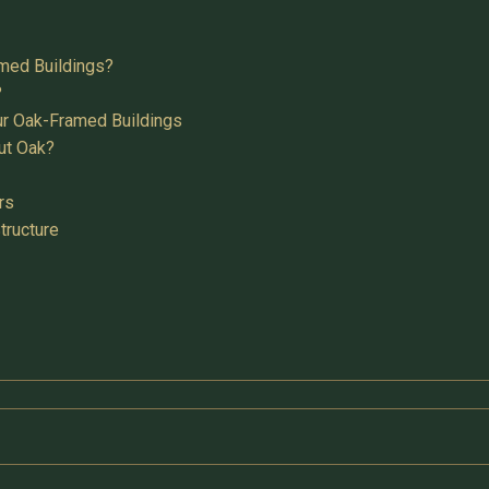
med Buildings?
?
ur Oak-Framed Buildings
ut Oak?
rs
tructure