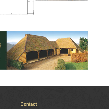
Contact