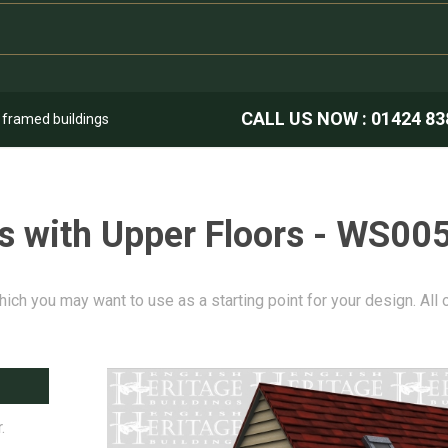
CALL US NOW :
01424 83
k framed buildings
s with Upper Floors - WS00
hich you may want to use as a starting point for your design. All
.