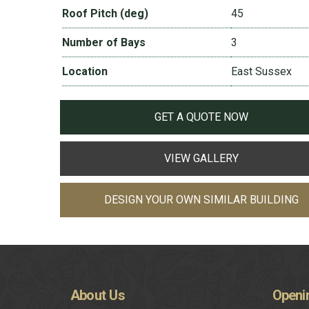
Roof Pitch (deg)
45
Number of Bays
3
Location
East Sussex
GET A QUOTE NOW
VIEW GALLERY
DESIGN YOUR OWN SIMILAR BUILDING
About
Us
Openi