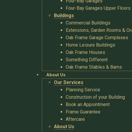
Four-Bay Garages
Four-Bay Garages Upper Floors
Buildings
Commercial Buildings
Extensions, Garden Rooms & Or
Oak Frame Garage Complexes
Home Leisure Buildings
Oak Frame Houses
Something Different
Oak Frame Stables & Barns
About Us
Our Services
Planning Service
Construction of your Building
Book an Appointment
Frame Guarantee
Aftercare
About Us