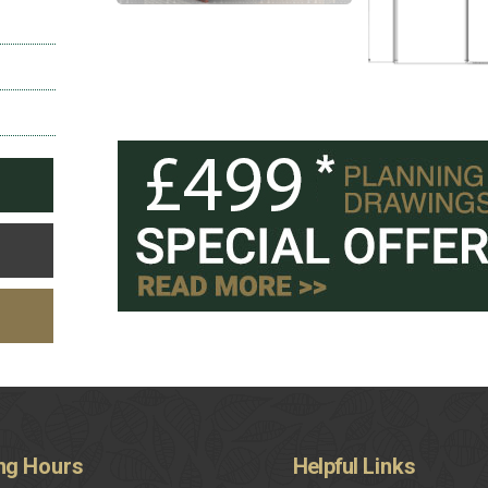
ng
Hours
Helpful
Links