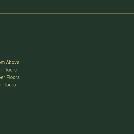
oom Above
r Floors
er Floors
r Floors