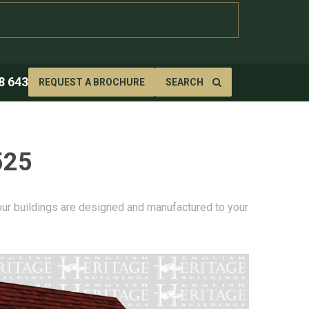
8 643
REQUEST A BROCHURE
SEARCH
525
 our buildings are designed and manufactured to your