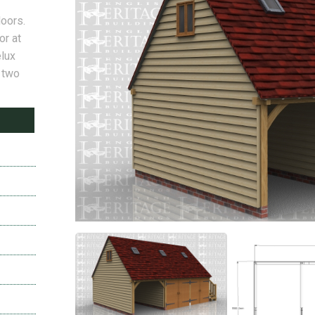
doors.
or at
elux
a two