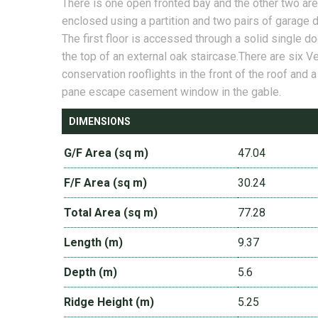
There is one open fronted bay and the other two are
enclosed using a partition and two pairs of garage 
The first floor is accessed through a solid single do
the top of an external oak staircase.There are six V
conservation rooflights in the front of the roof and 
pane escape casement window in the gable.
DIMENSIONS
G/F Area (sq m)
47.04
F/F Area (sq m)
30.24
Total Area (sq m)
77.28
Length (m)
9.37
Depth (m)
5.6
Ridge Height (m)
5.25