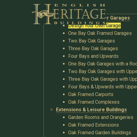
Buildings
Oak Garages & Timber Garages
Design Your Own Garage
One Bay Oak Framed Garages
Two Bay Oak Garages
Three Bay Oak Garages
Four Bays and Upwards
One Bay Oak Garages with a R
Two Bay Oak Garages with Uppe
Three Bay Oak Garages with Upp
Four Bays & Upwards with Uppe
Oak Framed Carports
Oak Framed Complexes
Extensions & Leisure Buildings
Garden Rooms and Orangeries
Oak Framed Extensions
Oak Framed Garden Buildings