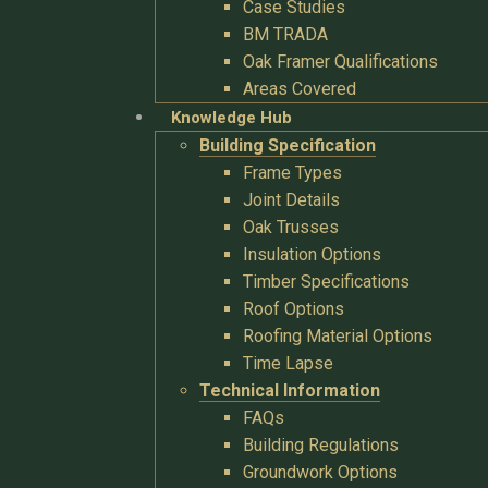
Case Studies
BM TRADA
Oak Framer Qualifications
Areas Covered
Knowledge Hub
Building Specification
Frame Types
Joint Details
Oak Trusses
Insulation Options
Timber Specifications
Roof Options
Roofing Material Options
Time Lapse
Technical Information
FAQs
Building Regulations
Groundwork Options