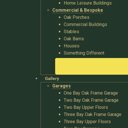
Home Leisure Buildings
Commercial & Bespoke
Oak Porches
Commercial Buildings
Stables
Oak Barns
Houses
Something Different
Gallery
Garages
One Bay Oak Frame Garage
Two Bay Oak Frame Garage
Two Bay Upper Floors
Three Bay Oak Frame Garage
Three Bay Upper Floors