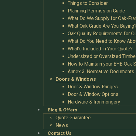
Things to Consider
Planning Permission Guide
What Do We Supply for Oak-Fra
What Oak Grade Are You Buying
Oak Quality Requirements for O
What Do You Need to Know Abo
What’s Included in Your Quote?
Undersized or Oversized Timbe
How to Maintain your EHB Oak S
Annex 3: Normative Documents
Doors & Windows
Door & Window Ranges
Door & Window Options
Hardware & Ironmongery
Blog & Offers
Quote Guarantee
News
Contact Us