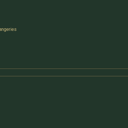
angeries