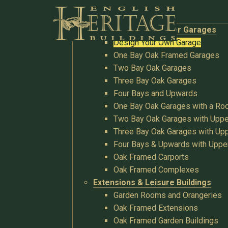
Buildings
Oak Garages & Timber Garages
Design Your Own Garage
One Bay Oak Framed Garages
Two Bay Oak Garages
Three Bay Oak Garages
Four Bays and Upwards
One Bay Oak Garages with a R
Two Bay Oak Garages with Uppe
Three Bay Oak Garages with Upp
Four Bays & Upwards with Uppe
Oak Framed Carports
Oak Framed Complexes
Extensions & Leisure Buildings
Garden Rooms and Orangeries
Oak Framed Extensions
Oak Framed Garden Buildings