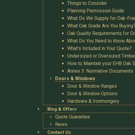
Things to Consider
Planning Permission Guide
What Do We Supply for Oak-Fra
What Oak Grade Are You Buying
Oak Quality Requirements for O
What Do You Need to Know Abo
What’s Included in Your Quote?
Undersized or Oversized Timbe
How to Maintain your EHB Oak S
Annex 3: Normative Documents
Doors & Windows
Door & Window Ranges
Door & Window Options
Hardware & Ironmongery
Blog & Offers
Quote Guarantee
News
Contact Us