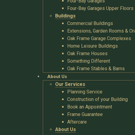
Four-Bay Garages
Four-Bay Garages Upper Floors
Buildings
Commercial Buildings
Extensions, Garden Rooms & Or
Oak Frame Garage Complexes
Home Leisure Buildings
Oak Frame Houses
Something Different
Oak Frame Stables & Barns
About Us
Our Services
Planning Service
Construction of your Building
Book an Appointment
Frame Guarantee
Aftercare
About Us