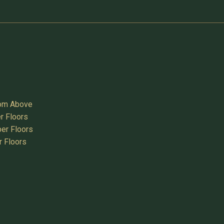
oom Above
r Floors
er Floors
r Floors