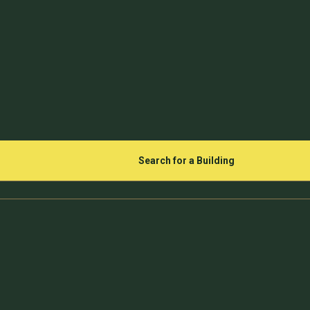
Search for a Building