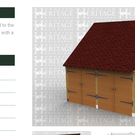
 to the
 with a