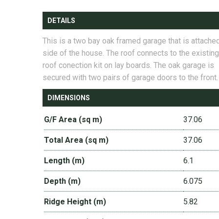
DETAILS
This is a two bay oak framed garage that is attached
side of the house. The roof connects to the existing
roof conection kit on lay boards. The oak garage is
secured with two pairs of garage doors to the front.
DIMENSIONS
G/F Area (sq m)
37.06
Total Area (sq m)
37.06
Length (m)
6.1
Depth (m)
6.075
Ridge Height (m)
5.82