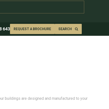
8 643
REQUEST A BROCHURE
SEARCH
 our buildings are designed and manufactured to your