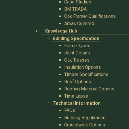
Case Studies
BM TRADA
Oak Framer Qualifications
Areas Covered
Knowledge Hub
Building Specification
Frame Types
Joint Details
Oak Trusses
Insulation Options
Timber Specifications
Roof Options
Roofing Material Options
Time Lapse
Technical Information
FAQs
Building Regulations
Groundwork Options