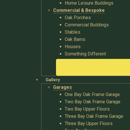
Home Leisure Buildings
Commercial & Bespoke
Oak Porches
Commercial Buildings
Stables
Oak Barns
Houses
Something Different
Gallery
Garages
One Bay Oak Frame Garage
Two Bay Oak Frame Garage
Two Bay Upper Floors
Three Bay Oak Frame Garage
Three Bay Upper Floors