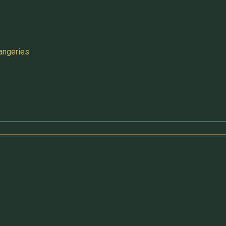
angeries