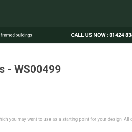
CALL US NOW :
01424 83
k framed buildings
ns - WS00499
hich you may want to use as a starting point for your design. All