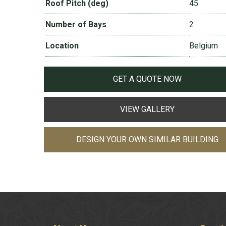
Roof Pitch (deg)
45
Number of Bays
2
Location
Belgium
GET A QUOTE NOW
VIEW GALLERY
DESIGN YOUR OWN SIMILAR BUILDING