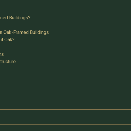
med Buildings?
?
ur Oak-Framed Buildings
ut Oak?
rs
tructure