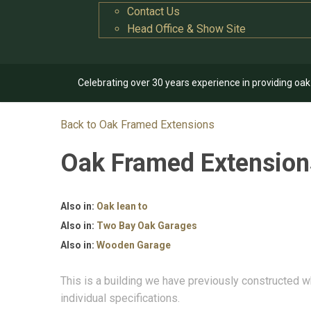
Contact Us
Head Office & Show Site
Celebrating over 30 years experience in providing oa
Back to Oak Framed Extensions
Oak Framed Extensio
Also in:
Oak lean to
Also in:
Two Bay Oak Garages
Also in:
Wooden Garage
This is a building we have previously constructed w
individual specifications.