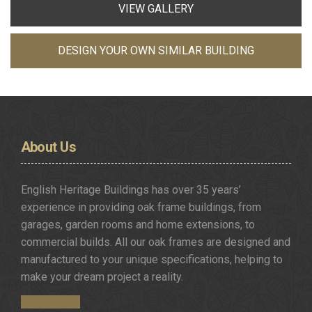
VIEW GALLERY
DESIGN YOUR OWN SIMILAR BUILDING
About
Us
English Heritage Buildings has over 35 years’
experience in providing oak frame buildings, from
garages, garden rooms and home extensions, to
commercial builds. All our oak frames are designed and
manufactured to your unique specifications, helping to
make your dream project a reality.
Get in Touch