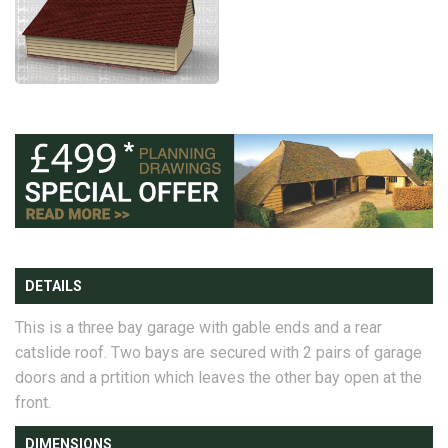
DETAILS
This is a three bay garage with gable ends and a rear
catslide roof. Two bays are secured with 2 pairs of garage
doors and a prtition which leaves the other bay open at the
front.
DIMENSIONS