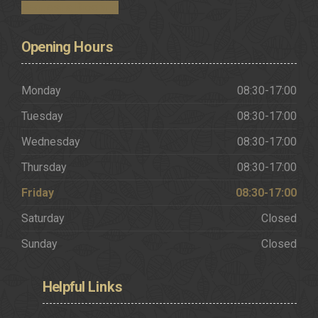
Request a Brochure
Opening
Hours
Monday
08:30-17:00
Tuesday
08:30-17:00
Wednesday
08:30-17:00
Thursday
08:30-17:00
Friday
08:30-17:00
Saturday
Closed
Sunday
Closed
Helpful
Links