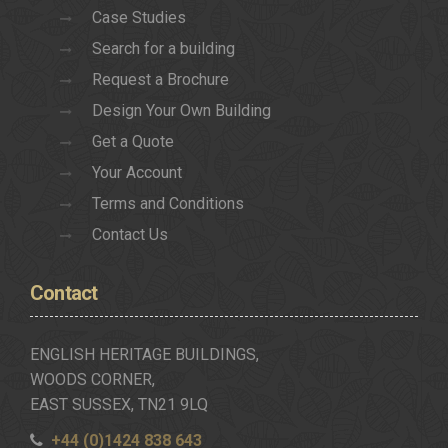
Case Studies
Search for a building
Request a Brochure
Design Your Own Building
Get a Quote
Your Account
Terms and Conditions
Contact Us
Contact
ENGLISH HERITAGE BUILDINGS,
WOODS CORNER,
EAST SUSSEX, TN21 9LQ
+44 (0)1424 838 643