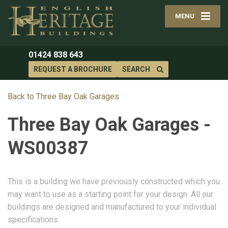
MENU
01424 838 643
REQUEST A BROCHURE
SEARCH
Back to Three Bay Oak Garages
Three Bay Oak Garages -
WS00387
This is a building we have previously constructed which you
may want to use as a starting point for your design. All our
buildings are designed and manufactured to your individual
specifications.