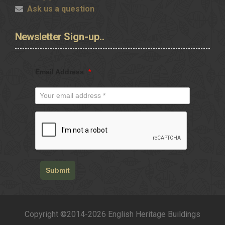
Ask us a question
Newsletter
Sign-up..
Email Address
*
Submit
Copyright ©2014-2026 English Heritage Buildings