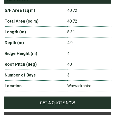
G/F Area (sq m)
40.72
Total Area (sq m)
40.72
Length (m)
8.31
Depth (m)
4.9
Ridge Height (m)
4
Roof Pitch (deg)
40
Number of Bays
3
Location
Warwickshire
GET A QUOTE NOW