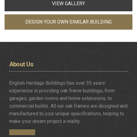
VIEW GALLERY
DESIGN YOUR OWN SIMILAR BUILDING
About
Us
English Heritage Buildings has over 35 years’
experience in providing oak frame buildings, from
garages, garden rooms and home extensions, to
commercial builds. All our oak frames are designed and
manufactured to your unique specifications, helping to
make your dream project a reality.
Get in Touch