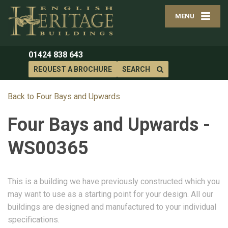
MENU
01424 838 643
REQUEST A BROCHURE
SEARCH
Back to Four Bays and Upwards
Four Bays and Upwards -
WS00365
This is a building we have previously constructed which you
may want to use as a starting point for your design. All our
buildings are designed and manufactured to your individual
specifications.