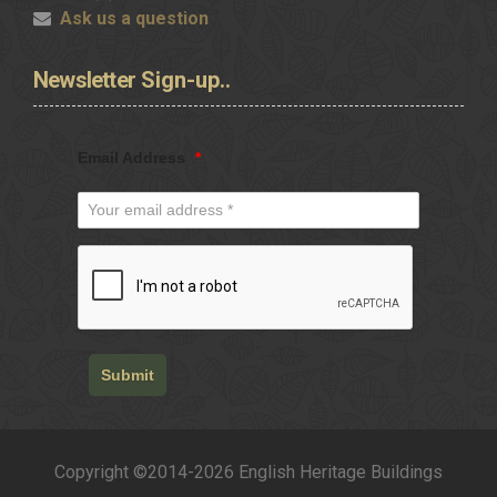
Ask us a question
Newsletter
Sign-up..
Email Address
*
Submit
Copyright ©2014-2026 English Heritage Buildings