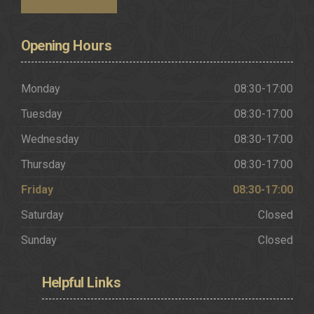
Request a Brochure
Opening
Hours
Monday
08:30-17:00
Tuesday
08:30-17:00
Wednesday
08:30-17:00
Thursday
08:30-17:00
Friday
08:30-17:00
Saturday
Closed
Sunday
Closed
Helpful
Links