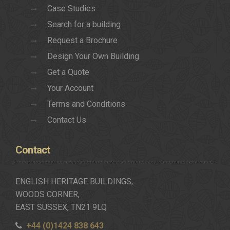
Case Studies
Search for a building
Request a Brochure
Design Your Own Building
Get a Quote
Your Account
Terms and Conditions
Contact Us
Contact
ENGLISH HERITAGE BUILDINGS,
WOODS CORNER,
EAST SUSSEX, TN21 9LQ
+44 (0)1424 838 643