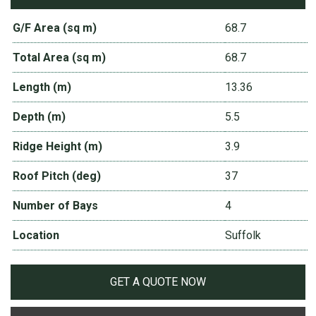
G/F Area (sq m)
68.7
Total Area (sq m)
68.7
Length (m)
13.36
Depth (m)
5.5
Ridge Height (m)
3.9
Roof Pitch (deg)
37
Number of Bays
4
Location
Suffolk
GET A QUOTE NOW