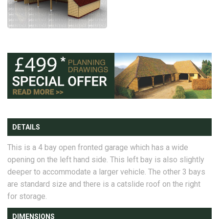
DETAILS
This is a 4 bay open fronted garage which has a wide
opening on the left hand side. This left bay is also slightly
deeper to accommodate a larger vehicle. The other 3 bays
are standard size and there is a catslide roof on the right
for storage.
DIMENSIONS