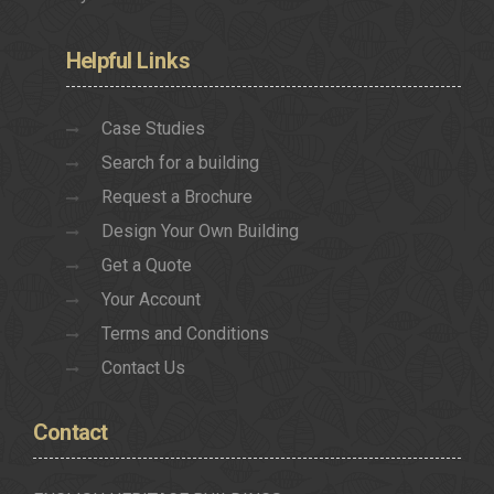
Helpful
Links
Case Studies
Search for a building
Request a Brochure
Design Your Own Building
Get a Quote
Your Account
Terms and Conditions
Contact Us
Contact