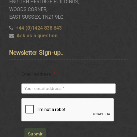
ENGLISH HERITAGE BUILDINGS,
WOODS CORNER,
EAST SUSSEX, TN21 9LQ
+44 (0)1424 838 643
Ask us a question
Newsletter
Sign-up..
Email Address
*
Submit