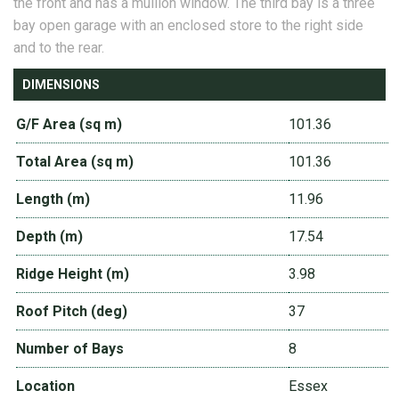
the front and has a mullion window. The third bay is a three
bay open garage with an enclosed store to the right side
and to the rear.
DIMENSIONS
G/F Area (sq m)
101.36
Total Area (sq m)
101.36
Length (m)
11.96
Depth (m)
17.54
Ridge Height (m)
3.98
Roof Pitch (deg)
37
Number of Bays
8
Location
Essex