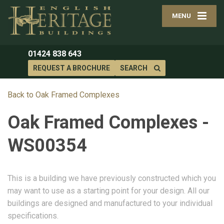
MENU
01424 838 643
REQUEST A BROCHURE
SEARCH
Back to Oak Framed Complexes
Oak Framed Complexes -
WS00354
This is a building we have previously constructed which you
may want to use as a starting point for your design. All our
buildings are designed and manufactured to your individual
specifications.