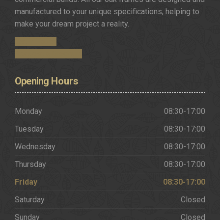
manufactured to your unique specifications, helping to
make your dream project a reality.
Get in Touch
Request a Brochure
Opening
Hours
Monday
08:30-17:00
Tuesday
08:30-17:00
Wednesday
08:30-17:00
Thursday
08:30-17:00
Friday
08:30-17:00
Saturday
Closed
Sunday
Closed