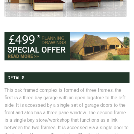
DETAILS
This oak framed complex is formed of three frames; the
first is a three bay garage with an open logstore to the left
side. It is accessed by a single set of garage doors to the
front and also has a three pane window. The second frame
is a single bay store/workshop that functions as a link
between the two frames. It is accessed via a single door to