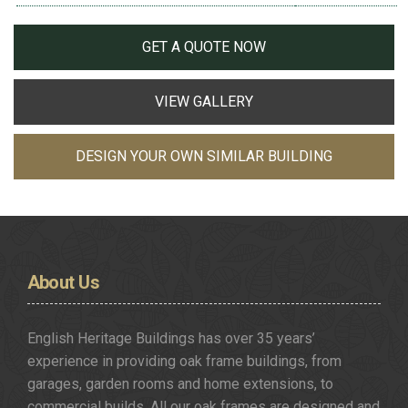
GET A QUOTE NOW
VIEW GALLERY
DESIGN YOUR OWN SIMILAR BUILDING
About
Us
English Heritage Buildings has over 35 years’
experience in providing oak frame buildings, from
garages, garden rooms and home extensions, to
commercial builds. All our oak frames are designed and