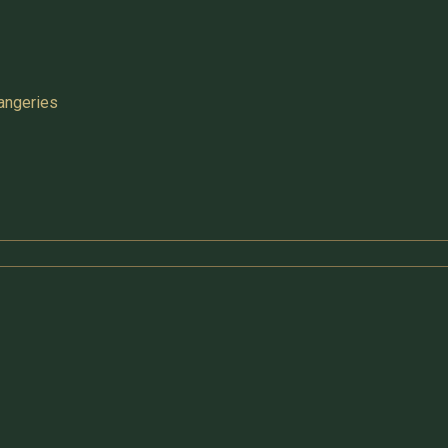
angeries