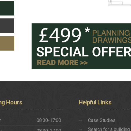
ng
Hours
Helpful
Links
y
08:30-17:00
Case Studies
Search for a building
y
08:30-17:00