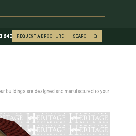
8 643
REQUEST A BROCHURE
SEARCH
 our buildings are designed and manufactured to your