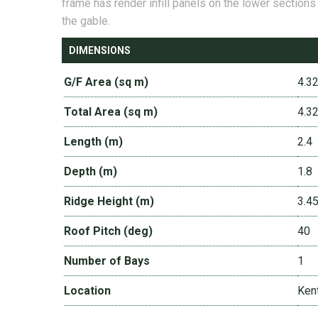
frame has render infill panels on the lower sections
the gable.
DIMENSIONS
G/F Area (sq m)
4.3
Total Area (sq m)
4.3
Length (m)
2.4
Depth (m)
1.8
Ridge Height (m)
3.4
Roof Pitch (deg)
40
Number of Bays
1
Location
Ken