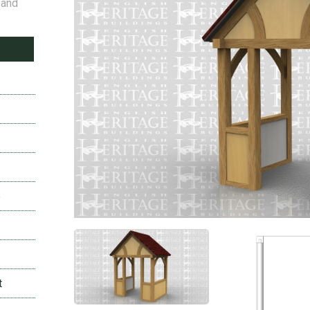
 and
2
2
5
t