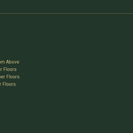
oom Above
r Floors
er Floors
r Floors