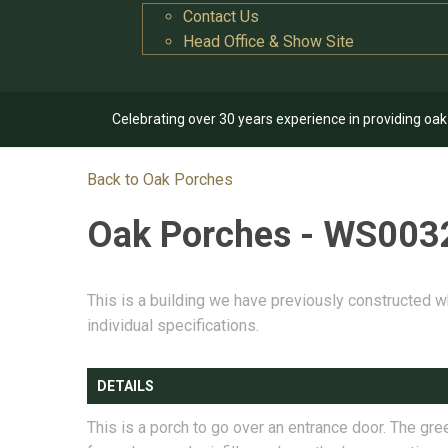
Contact Us
Head Office & Show Site
Celebrating over 30 years experience in providing oa
Back to Oak Porches
Oak Porches - WS003
This is a building we have previously constructed w
individual specifications.
DETAILS
This is a porch to go over an entrance door. The gre