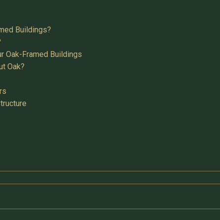
med Buildings?
?
ur Oak-Framed Buildings
ut Oak?
rs
tructure