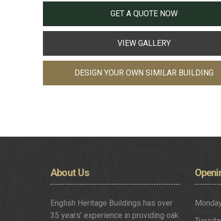
GET A QUOTE NOW
VIEW GALLERY
DESIGN YOUR OWN SIMILAR BUILDING
About
Us
Openi
English Heritage Buildings has over
Monda
35 years’ experience in providing oak
Tuesda