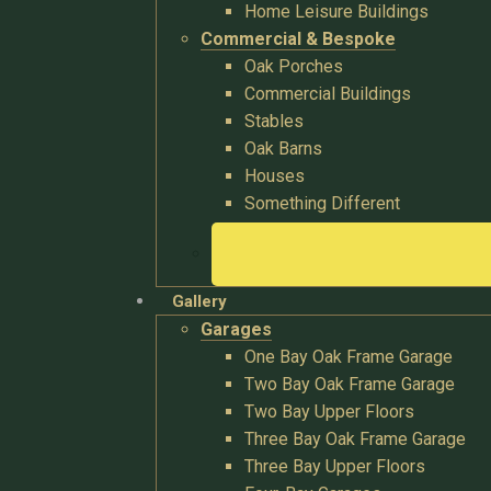
Home Leisure Buildings
Commercial & Bespoke
Oak Porches
Commercial Buildings
Stables
Oak Barns
Houses
Something Different
Gallery
Garages
One Bay Oak Frame Garage
Two Bay Oak Frame Garage
Two Bay Upper Floors
Three Bay Oak Frame Garage
Three Bay Upper Floors