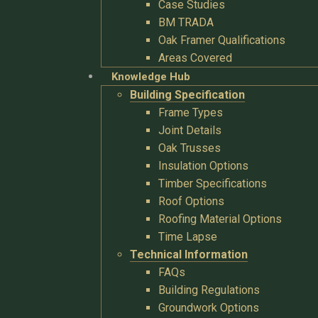
Case Studies
BM TRADA
Oak Framer Qualifications
Areas Covered
Knowledge Hub
Building Specification
Frame Types
Joint Details
Oak Trusses
Insulation Options
Timber Specifications
Roof Options
Roofing Material Options
Time Lapse
Technical Information
FAQs
Building Regulations
Groundwork Options