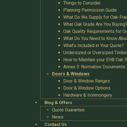
Things to Consider
Planning Permission Guide
What Do We Supply for Oak-Fra
What Oak Grade Are You Buying
Oak Quality Requirements for O
What Do You Need to Know Abo
What’s Included in Your Quote?
Undersized or Oversized Timbe
How to Maintain your EHB Oak S
Annex 3: Normative Documents
Doors & Windows
Door & Window Ranges
Door & Window Options
Hardware & Ironmongery
Blog & Offers
Quote Guarantee
News
Contact Us