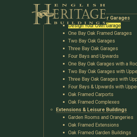
Buildings
Oak Garages & Timber Garages
Design Your Own Garage
One Bay Oak Framed Garages
Two Bay Oak Garages
Three Bay Oak Garages
Four Bays and Upwards
One Bay Oak Garages with a R
Two Bay Oak Garages with Uppe
Three Bay Oak Garages with Upp
Four Bays & Upwards with Uppe
Oak Framed Carports
Oak Framed Complexes
Extensions & Leisure Buildings
Garden Rooms and Orangeries
Oak Framed Extensions
Oak Framed Garden Buildings