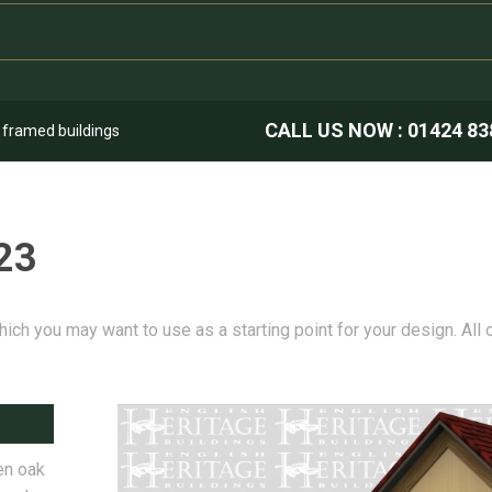
CALL US NOW :
01424 83
k framed buildings
23
hich you may want to use as a starting point for your design. All
en oak