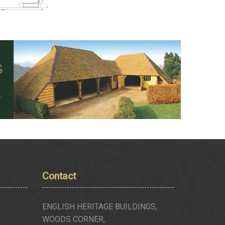
Contact
ENGLISH HERITAGE BUILDINGS,
WOODS CORNER,