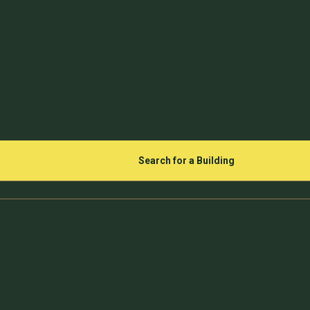
Search for a Building