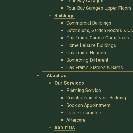
Four-Bay Garages
Four-Bay Garages Upper Floors
Buildings
Commercial Buildings
Extensions, Garden Rooms & Or
Oak Frame Garage Complexes
Home Leisure Buildings
Oak Frame Houses
Something Different
Oak Frame Stables & Barns
About Us
Our Services
Planning Service
Construction of your Building
Book an Appointment
Frame Guarantee
Aftercare
About Us