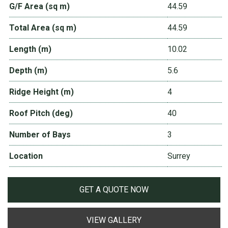
G/F Area (sq m)
44.59
Total Area (sq m)
44.59
Length (m)
10.02
Depth (m)
5.6
Ridge Height (m)
4
Roof Pitch (deg)
40
Number of Bays
3
Location
Surrey
GET A QUOTE NOW
VIEW GALLERY