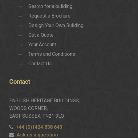
Search for a building
Request a Brochure
Design Your Own Building
Get a Quote
Your Account
Terms and Conditions
Contact Us
Contact
ENGLISH HERITAGE BUILDINGS,
WOODS CORNER,
EAST SUSSEX, TN21 9LQ
+44 (0)1424 838 643
Ask us a question