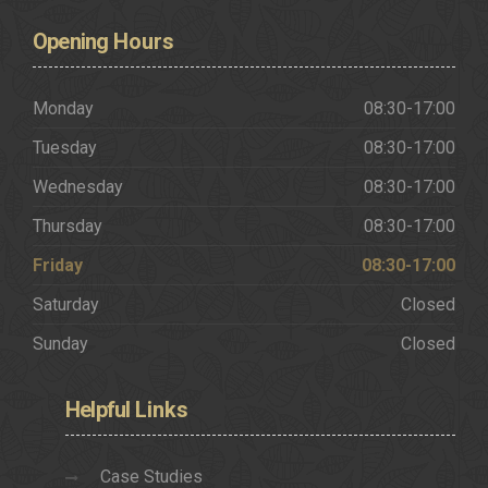
Opening
Hours
Monday
08:30-17:00
Tuesday
08:30-17:00
Wednesday
08:30-17:00
Thursday
08:30-17:00
Friday
08:30-17:00
Saturday
Closed
Sunday
Closed
Helpful
Links
Case Studies