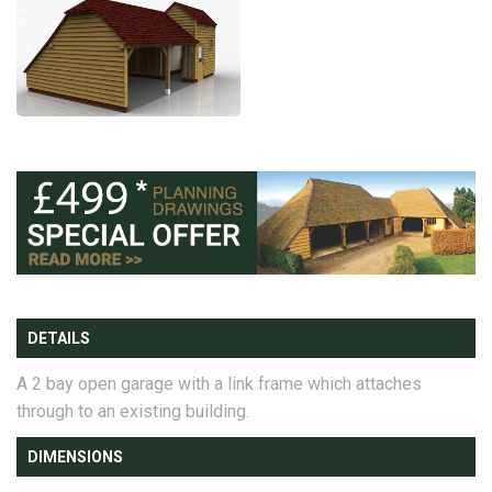
DETAILS
A 2 bay open garage with a link frame which attaches
through to an existing building.
DIMENSIONS