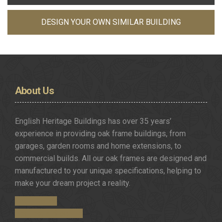
DESIGN YOUR OWN SIMILAR BUILDING
About
Us
English Heritage Buildings has over 35 years’
experience in providing oak frame buildings, from
garages, garden rooms and home extensions, to
commercial builds. All our oak frames are designed and
manufactured to your unique specifications, helping to
make your dream project a reality.
Get in Touch
Request a Brochure