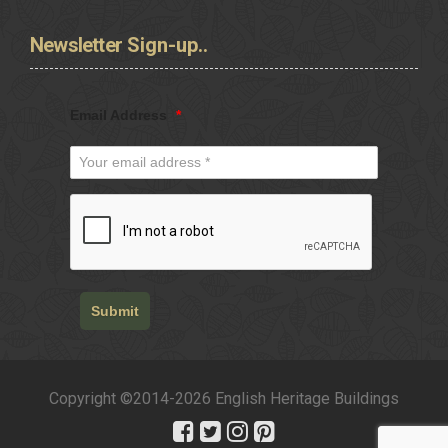
Newsletter
Sign-up..
Email Address
*
Submit
Copyright ©2014-2026 English Heritage Buildings