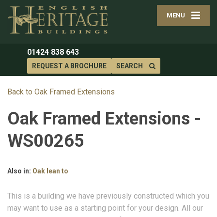
MENU
01424 838 643
REQUEST A BROCHURE
SEARCH
Back to Oak Framed Extensions
Oak Framed Extensions -
WS00265
Also in:
Oak lean to
This is a building we have previously constructed which you
may want to use as a starting point for your design. All our