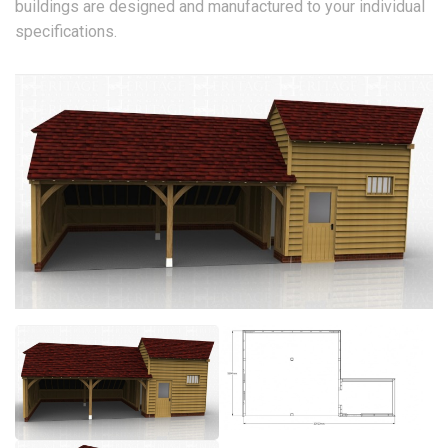
buildings are designed and manufactured to your individual
specifications.