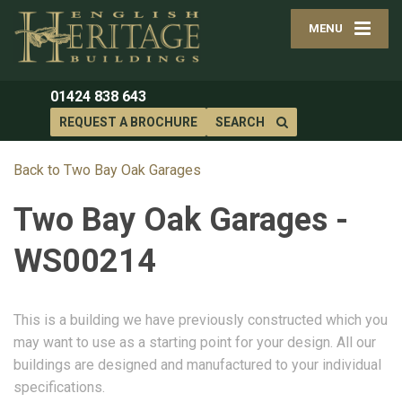
MENU
01424 838 643
REQUEST A BROCHURE
SEARCH
Back to Two Bay Oak Garages
Two Bay Oak Garages -
WS00214
This is a building we have previously constructed which you
may want to use as a starting point for your design. All our
buildings are designed and manufactured to your individual
specifications.