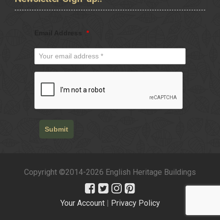
Email Address
*
Submit
Copyright ©2014-2026 English Heritage Buildings
Your Account
|
Privacy Policy