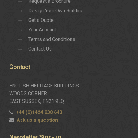
Request a Brochure
Design Your Own Building
Get a Quote
Your Account
Terms and Conditions
Contact Us
Contact
ENGLISH HERITAGE BUILDINGS,
WOODS CORNER,
EAST SUSSEX, TN21 9LQ
+44 (0)1424 838 643
Ask us a question
Newsletter
Sign-up..