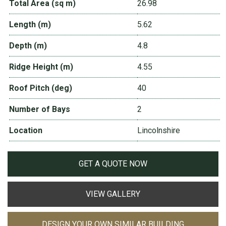
Total Area (sq m)
26.98
Length (m)
5.62
Depth (m)
4.8
Ridge Height (m)
4.55
Roof Pitch (deg)
40
Number of Bays
2
Location
Lincolnshire
GET A QUOTE NOW
VIEW GALLERY
DESIGN YOUR OWN SIMILAR BUILDING