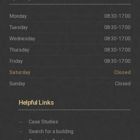
Monday
08:30-17:00
Tuesday
08:30-17:00
Wednesday
08:30-17:00
Thursday
08:30-17:00
Friday
08:30-17:00
Saturday
Closed
Sunday
Closed
Helpful
Links
Case Studies
Search for a building