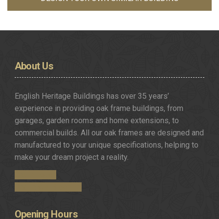
About
Us
English Heritage Buildings has over 35 years’
experience in providing oak frame buildings, from
garages, garden rooms and home extensions, to
commercial builds. All our oak frames are designed and
manufactured to your unique specifications, helping to
make your dream project a reality.
Get in Touch
Request a Brochure
Opening
Hours