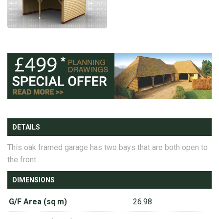
DETAILS
This oak framed garage has two bays that are both open to
the front.
DIMENSIONS
G/F Area (sq m)
26.98