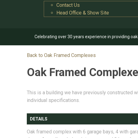
Contact Us
Head Office & Show Site
Celebrating over 30 years experience in providing oa
Back to Oak Framed Complexes
Oak Framed Complex
This is a building we have previously constructed w
individual specifications.
DETAILS
Oak framed complex with 6 garage bays, 4 with gar