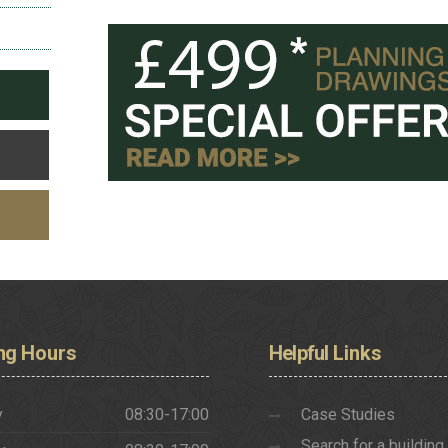
ng
Hours
Helpful
Links
y
08:30-17:00
Case Studies
Search for a building