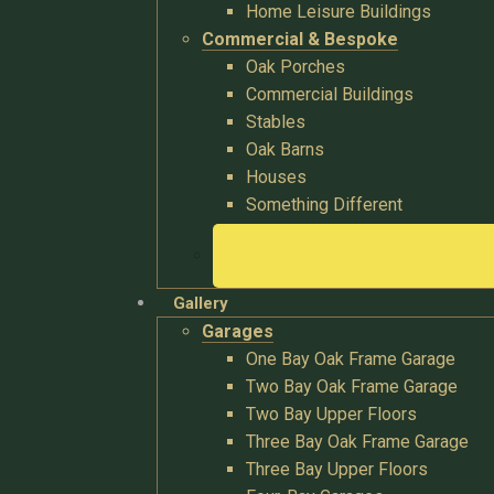
Home Leisure Buildings
Commercial & Bespoke
Oak Porches
Commercial Buildings
Stables
Oak Barns
Houses
Something Different
Gallery
Garages
One Bay Oak Frame Garage
Two Bay Oak Frame Garage
Two Bay Upper Floors
Three Bay Oak Frame Garage
Three Bay Upper Floors