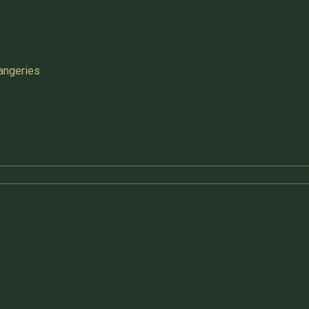
angeries