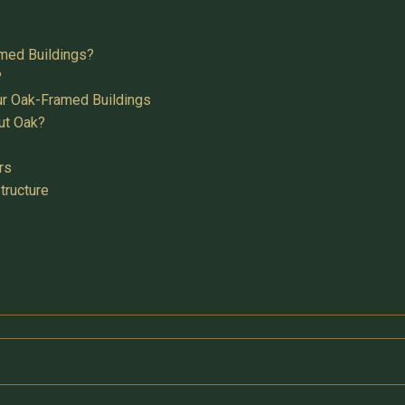
med Buildings?
?
ur Oak-Framed Buildings
ut Oak?
rs
tructure