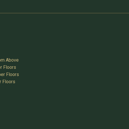
oom Above
r Floors
er Floors
r Floors