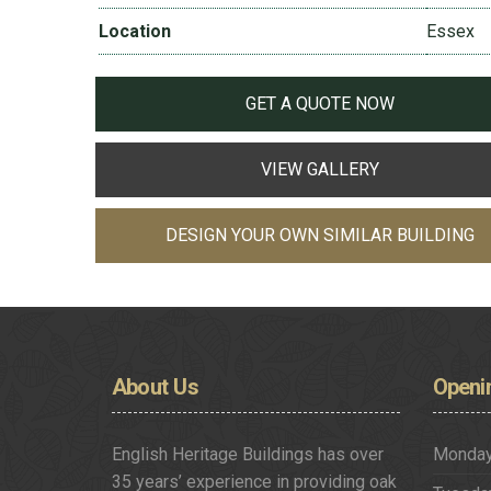
Location
Essex
GET A QUOTE NOW
VIEW GALLERY
DESIGN YOUR OWN SIMILAR BUILDING
About
Us
Openi
English Heritage Buildings has over
Monda
35 years’ experience in providing oak