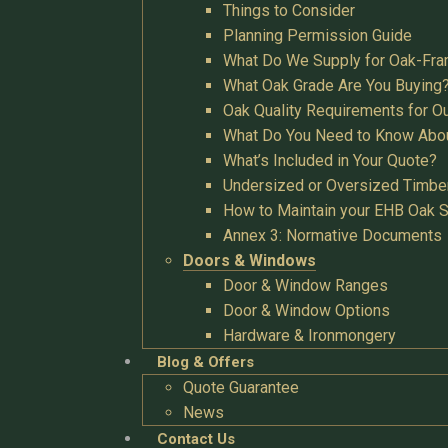
Things to Consider
Planning Permission Guide
What Do We Supply for Oak-Fra
What Oak Grade Are You Buying
Oak Quality Requirements for O
What Do You Need to Know Abo
What’s Included in Your Quote?
Undersized or Oversized Timbe
How to Maintain your EHB Oak S
Annex 3: Normative Documents
Doors & Windows
Door & Window Ranges
Door & Window Options
Hardware & Ironmongery
Blog & Offers
Quote Guarantee
News
Contact Us