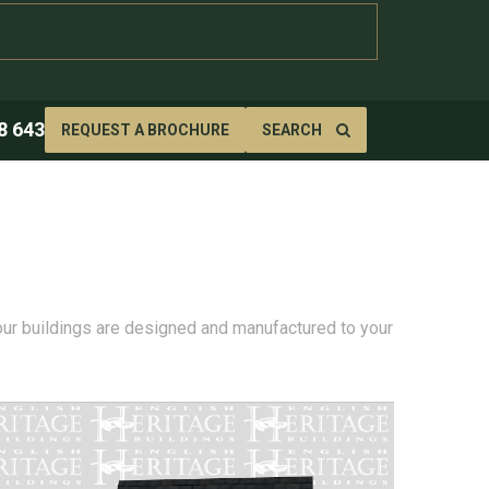
8 643
REQUEST A BROCHURE
SEARCH
 our buildings are designed and manufactured to your