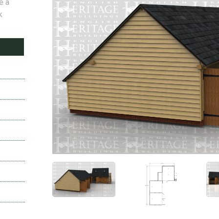
e a
k