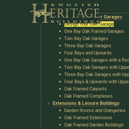
Buildings
Oak Garages & Timber Garages
Design Your Own Garage
One Bay Oak Framed Garages
Two Bay Oak Garages
Three Bay Oak Garages
Four Bays and Upwards
One Bay Oak Garages with a R
Two Bay Oak Garages with Uppe
Three Bay Oak Garages with Upp
Four Bays & Upwards with Uppe
Oak Framed Carports
Oak Framed Complexes
Extensions & Leisure Buildings
Garden Rooms and Orangeries
Oak Framed Extensions
Oak Framed Garden Buildings