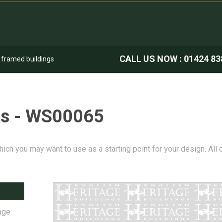
CALL US NOW :
01424 83
k framed buildings
es - WS00065
hich you may want to use as a starting point for your design. All
age