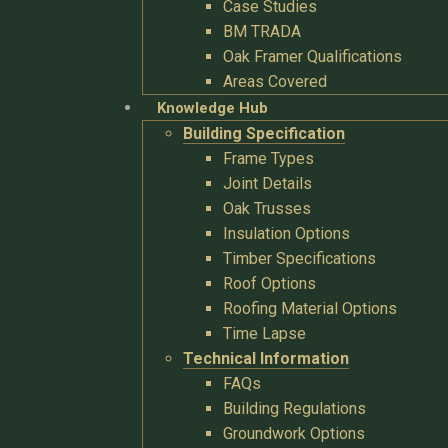
Case Studies
BM TRADA
Oak Framer Qualifications
Areas Covered
Knowledge Hub
Building Specification
Frame Types
Joint Details
Oak Trusses
Insulation Options
Timber Specifications
Roof Options
Roofing Material Options
Time Lapse
Technical Information
FAQs
Building Regulations
Groundwork Options