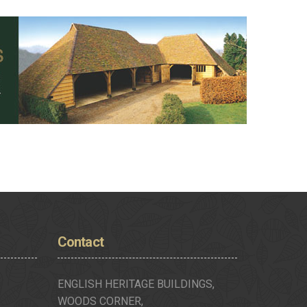
Contact
ENGLISH HERITAGE BUILDINGS,
WOODS CORNER,