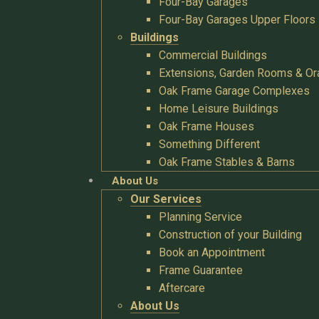
Four-Bay Garages
Four-Bay Garages Upper Floors
Buildings
Commercial Buildings
Extensions, Garden Rooms & Or
Oak Frame Garage Complexes
Home Leisure Buildings
Oak Frame Houses
Something Different
Oak Frame Stables & Barns
About Us
Our Services
Planning Service
Construction of your Building
Book an Appointment
Frame Guarantee
Aftercare
About Us