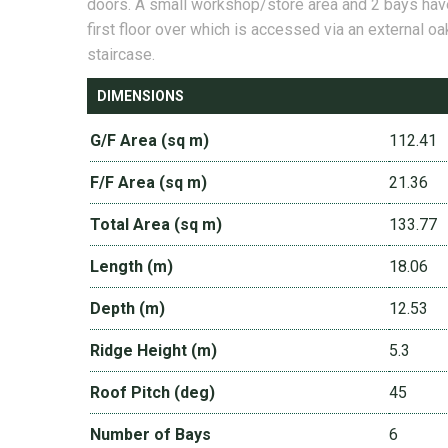
doors. A small workshop/store area and 2 bays hav
first floor over which is accessed via an external oa
staircase.
DIMENSIONS
G/F Area (sq m)
112.41
F/F Area (sq m)
21.36
Total Area (sq m)
133.77
Length (m)
18.06
Depth (m)
12.53
Ridge Height (m)
5.3
Roof Pitch (deg)
45
Number of Bays
6