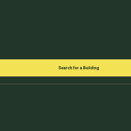
Search for a Building