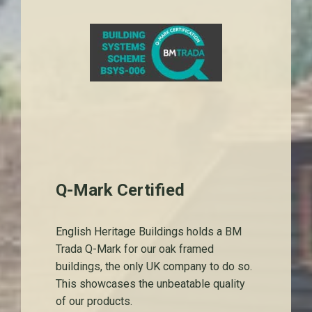
Q-Mark Certified
English Heritage Buildings holds a BM
Trada Q-Mark for our oak framed
buildings, the only UK company to do so.
This showcases the unbeatable quality
of our products.