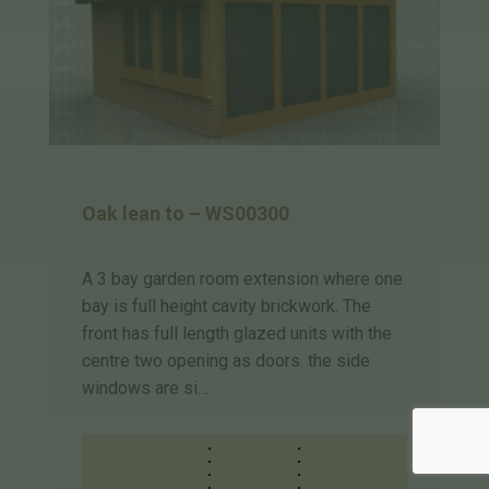
Oak lean to – WS00300
A 3 bay garden room extension where one
bay is full height cavity brickwork. The
front has full length glazed units with the
centre two opening as doors. the side
windows are si…