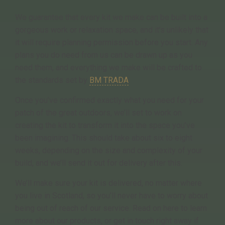
We guarantee that every kit we make can be built into a
gorgeous work or relaxation space, and it’s unlikely that
it will require planning permission before you start. Any
plans you do need from us can be drawn up as you
need them, and everything we make will be crafted to
the standards set by
BM TRADA
.
Once you’ve confirmed exactly what you need for your
patch of the great outdoors, we’ll set to work on
creating the kit to transform it into the space you’ve
been imagining. This should take about six to eight
weeks, depending on the size and complexity of your
build, and we’ll send it out for delivery after this.
We’ll make sure your kit is delivered, no matter where
you live in Scotland, so you’ll never have to worry about
being out of reach of our service. Read on here to learn
more about our products, or get in touch right away if