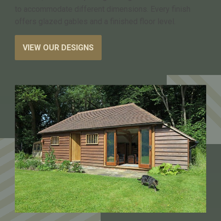
to accommodate different dimensions. Every finish
offers glazed gables and a finished floor level.
VIEW OUR DESIGNS