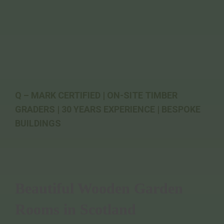
Q – MARK CERTIFIED | ON-SITE TIMBER
GRADERS | 30 YEARS EXPERIENCE | BESPOKE
BUILDINGS
Beautiful Wooden Garden
Rooms in Scotland