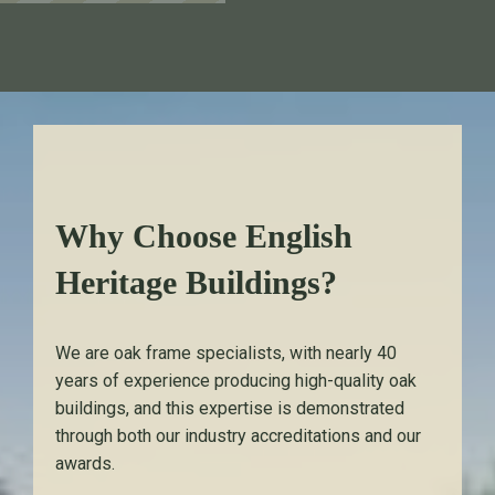
Why Choose English
Heritage Buildings?
We are oak frame specialists, with nearly 40
years of experience producing high-quality oak
buildings, and this expertise is demonstrated
through both our industry accreditations and our
awards.