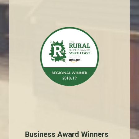
Business Award Winners