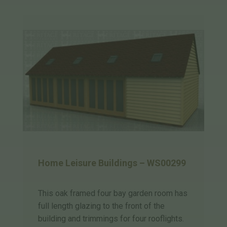
Home Leisure Buildings – WS00299
This oak framed four bay garden room has
full length glazing to the front of the
building and trimmings for four rooflights.