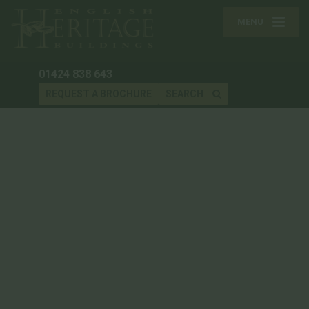
MENU
01424 838 643
REQUEST A BROCHURE
SEARCH