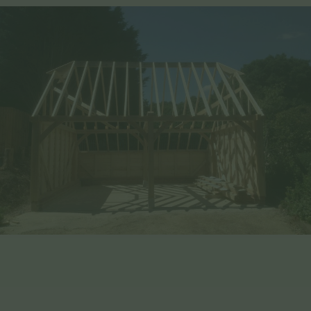
Benefits of Choosing EHBP