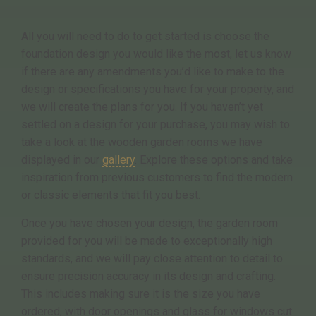
All you will need to do to get started is choose the
foundation design you would like the most, let us know
if there are any amendments you’d like to make to the
design or specifications you have for your property, and
we will create the plans for you. If you haven’t yet
settled on a design for your purchase, you may wish to
take a look at the wooden garden rooms we have
displayed in our
gallery
. Explore these options and take
inspiration from previous customers to find the modern
or classic elements that fit you best.
Once you have chosen your design, the garden room
provided for you will be made to exceptionally high
standards, and we will pay close attention to detail to
ensure precision accuracy in its design and crafting.
This includes making sure it is the size you have
ordered, with door openings and glass for windows cut