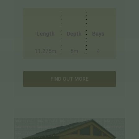
Length
Depth
Bays
11.275m
5m
4
FIND OUT MORE