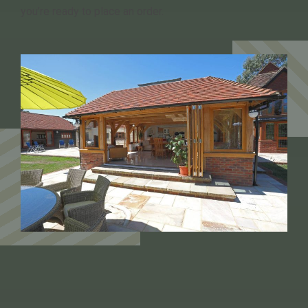
you’re ready to place an order.