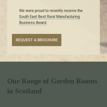
We were proud to recently receive the
South East Best Rural Manufacturing
Business Award
.
REQUEST A BROCHURE
Our Range of Garden Rooms
in Scotland