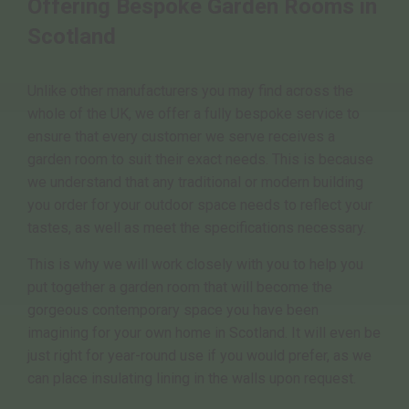
Offering Bespoke Garden Rooms in
Scotland
Unlike other manufacturers you may find across the
whole of the UK, we offer a fully bespoke service to
ensure that every customer we serve receives a
garden room to suit their exact needs. This is because
we understand that any traditional or modern building
you order for your outdoor space needs to reflect your
tastes, as well as meet the specifications necessary.
This is why we will work closely with you to help you
put together a garden room that will become the
gorgeous contemporary space you have been
imagining for your own home in Scotland. It will even be
just right for year-round use if you would prefer, as we
can place insulating lining in the walls upon request.