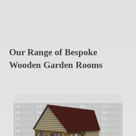
Our Range of Bespoke
Wooden Garden Rooms