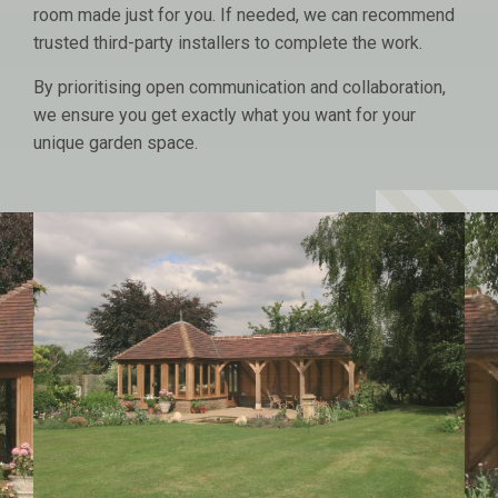
room made just for you. If needed, we can recommend
trusted third-party installers to complete the work.
By prioritising open communication and collaboration,
we ensure you get exactly what you want for your
unique garden space.