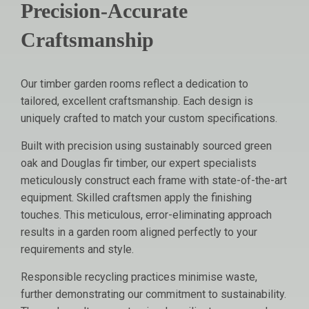
Precision-Accurate
Craftsmanship
Our timber garden rooms reflect a dedication to
tailored, excellent craftsmanship. Each design is
uniquely crafted to match your custom specifications.
Built with precision using sustainably sourced green
oak and Douglas fir timber, our expert specialists
meticulously construct each frame with state-of-the-art
equipment. Skilled craftsmen apply the finishing
touches. This meticulous, error-eliminating approach
results in a garden room aligned perfectly to your
requirements and style.
Responsible recycling practices minimise waste,
further demonstrating our commitment to sustainability.