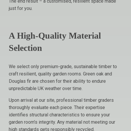
The end result – a customised, resilient space made
just for you.
A High-Quality Material
Selection
We select only premium-grade, sustainable timber to
craft resilient, quality garden rooms. Green oak and
Douglas fir are chosen for their ability to endure
unpredictable UK weather over time.
Upon arrival at our site, professional timber graders
thoroughly evaluate each piece. Their expertise
identifies structural characteristics to ensure your
garden room’s integrity. Any material not meeting our
high standards gets responsibly recycled.