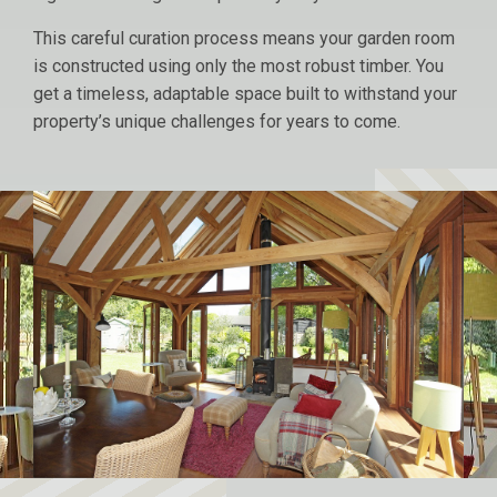
This careful curation process means your garden room
is constructed using only the most robust timber. You
get a timeless, adaptable space built to withstand your
property’s unique challenges for years to come.