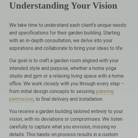
Understanding Your Vision
We take time to understand each client’s unique needs
and specifications for their garden building. Starting
with an in-depth consultation, we delve into your
aspirations and collaborate to bring your ideas to life.
Our goal is to craft a garden room aligned with your
intended style and purpose, whether a home yoga
studio and gym or a relaxing living space with a home
office. We work closely with you through every step –
from initial design concepts to securing
planning
permission
, to final delivery and installation.
You receive a garden building tailored entirely to your
vision, with no deviations or compromises. We listen
carefully to capture what you envision, missing no
details. This hands-on process results in a custom