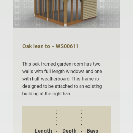
Oak lean to – WS00611
This oak framed garden room has two
walls with full length windows and one
with half weatherboard. This frame is
designed to be attached to an existing
building at the right han…
Length
Depth
Bays