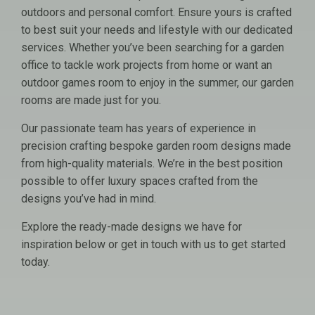
outdoors and personal comfort. Ensure yours is crafted
to best suit your needs and lifestyle with our dedicated
services. Whether you’ve been searching for a garden
office to tackle work projects from home or want an
outdoor games room to enjoy in the summer, our garden
rooms are made just for you.
Our passionate team has years of experience in
precision crafting bespoke garden room designs made
from high-quality materials. We’re in the best position
possible to offer luxury spaces crafted from the
designs you’ve had in mind.
Explore the ready-made designs we have for
inspiration below or get in touch with us to get started
today.