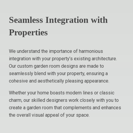
Seamless Integration with
Properties
We understand the importance of harmonious
integration with your property’s existing architecture.
Our custom garden room designs are made to
seamlessly blend with your property, ensuring a
cohesive and aesthetically pleasing appearance.
Whether your home boasts modern lines or classic
charm, our skilled designers work closely with you to
create a garden room that complements and enhances
the overall visual appeal of your space.