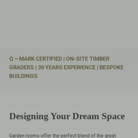
Q – MARK CERTIFIED | ON-SITE TIMBER
GRADERS | 30 YEARS EXPERIENCE | BESPOKE
BUILDINGS
Designing Your Dream Space
Garden rooms offer the perfect blend of the great