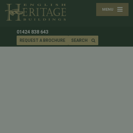
MENU
01424 838 643
REQUEST A BROCHURE
SEARCH