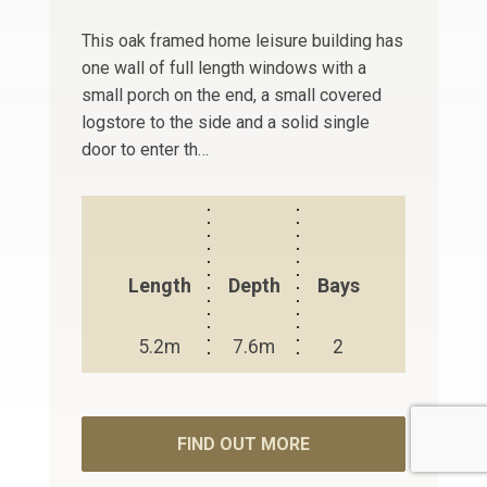
This oak framed home leisure building has
one wall of full length windows with a
small porch on the end, a small covered
logstore to the side and a solid single
door to enter th…
Length
Depth
Bays
5.2m
7.6m
2
FIND OUT MORE