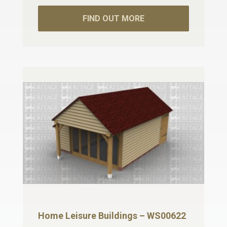
FIND OUT MORE
Home Leisure Buildings – WS00622