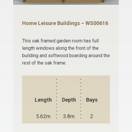
Home Leisure Buildings – WS00616
This oak framed garden room has full
length windows along the front of the
building and softwood boarding around the
rest of the oak frame.
Length
Depth
Bays
5.62m
3.8m
2