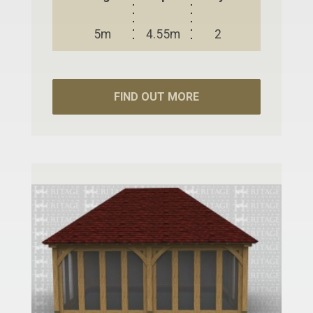
5m
4.55m
2
FIND OUT MORE