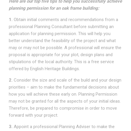
Here are our top five tips to help you successfully achieve
planning permission for an oak frame building:
1.
Obtain initial comments and recommendations from a
professional Planning Consultant before submitting an
application for planning permission. This will help you
better understand the feasibility of the project and what
may or may not be possible. A professional will ensure the
proposal is appropriate for your plot, design plans and
stipulations of the local authority. This is a free service
offered by English Heritage Buildings.
2.
Consider the size and scale of the build and your design
priorities – aim to make the fundamental decisions about
how you will achieve these early on. Planning Permission
may not be granted for all the aspects of your initial ideas.
Therefore, be prepared to compromise in order to move
forward with your project.
3.
Appoint a professional Planning Adviser to make the