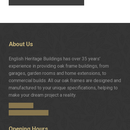
About
Us
English Heritage Buildings has over 35 years’
experience in providing oak frame buildings, from
garages, garden rooms and home extensions, to
commercial builds. All our oak frames are designed and
manufactured to your unique specifications, helping to
make your dream project a reality.
Get in Touch
Request a Brochure
Opening
Hours