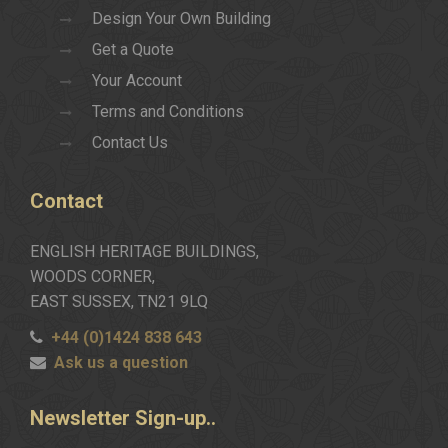
Design Your Own Building
Get a Quote
Your Account
Terms and Conditions
Contact Us
Contact
ENGLISH HERITAGE BUILDINGS,
WOODS CORNER,
EAST SUSSEX, TN21 9LQ
+44 (0)1424 838 643
Ask us a question
Newsletter
Sign-up..