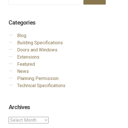
Categories
Blog
Building Specifications
Doors and Windows
Extensions
Featured
News
Planning Permission
Technical Specifications
Archives