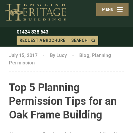
MENU
01424 838 643
REQUEST A BROCHURE
SEARCH
July 15, 2017
By Lucy
Blog
,
Planning
Permission
Top 5 Planning
Permission Tips for an
Oak Frame Building