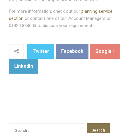
For more information, check out our
planning service
section
or contact one of our Account Managers on
01424 838643 to discuss your requirements.
Twitter
Facebook
Google+
LinkedIn