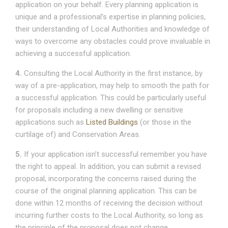
application on your behalf. Every planning application is
unique and a professional’s expertise in planning policies,
their understanding of Local Authorities and knowledge of
ways to overcome any obstacles could prove invaluable in
achieving a successful application.
4.
Consulting the Local Authority in the first instance, by
way of a pre-application, may help to smooth the path for
a successful application. This could be particularly useful
for proposals including a new dwelling or sensitive
applications such as
Listed Buildings
(or those in the
curtilage of) and Conservation Areas.
5.
If your application isn’t successful remember you have
the right to appeal. In addition, you can submit a revised
proposal, incorporating the concerns raised during the
course of the original planning application. This can be
done within 12 months of receiving the decision without
incurring further costs to the Local Authority, so long as
the principle of the proposal does not change.