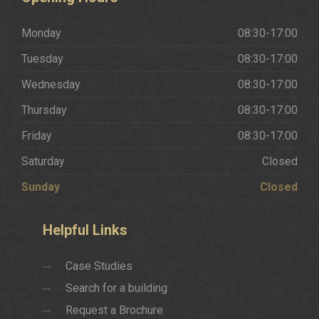
Monday
08:30-17:00
Tuesday
08:30-17:00
Wednesday
08:30-17:00
Thursday
08:30-17:00
Friday
08:30-17:00
Saturday
Closed
Sunday
Closed
Helpful
Links
Case Studies
Search for a building
Request a Brochure